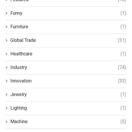
Funny
(1)
Furniture
(1)
Global Trade
(31)
Healthcare
(1)
Industry
(74)
Innovation
(33)
Jewelry
(1)
Lighting
(1)
Machine
(5)