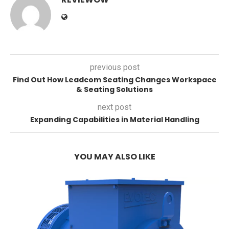
previous post
Find Out How Leadcom Seating Changes Workspace
& Seating Solutions
next post
Expanding Capabilities in Material Handling
YOU MAY ALSO LIKE