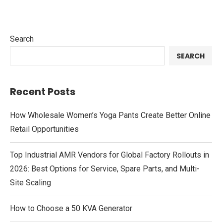
Search
SEARCH
Recent Posts
How Wholesale Women’s Yoga Pants Create Better Online
Retail Opportunities
Top Industrial AMR Vendors for Global Factory Rollouts in
2026: Best Options for Service, Spare Parts, and Multi-
Site Scaling
How to Choose a 50 KVA Generator