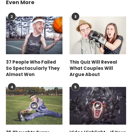
Even More
2
3
37 People Who Failed
This Quiz Will Reveal
So Spectacularly They
What Couples Will
Almost Won
Argue About
4
5