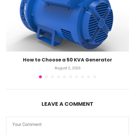
How to Choose a 50 KVA Generator
August 2, 2026
LEAVE A COMMENT