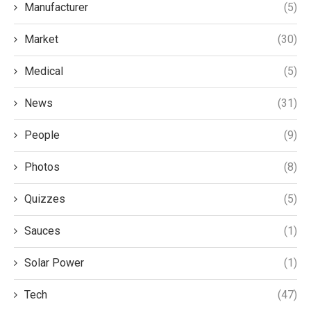
Manufacturer
(5)
Market
(30)
Medical
(5)
News
(31)
People
(9)
Photos
(8)
Quizzes
(5)
Sauces
(1)
Solar Power
(1)
Tech
(47)