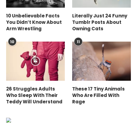
10 Unbelievable Facts
Literally Just 24 Funny
You Didn’t Know About
Tumblr Posts About
Arm Wrestling
Owning Cats
10
11
26 Struggles Adults
These 17 Tiny Animals
Who Sleep With Their
Who Are Filled With
Teddy Will Understand
Rage