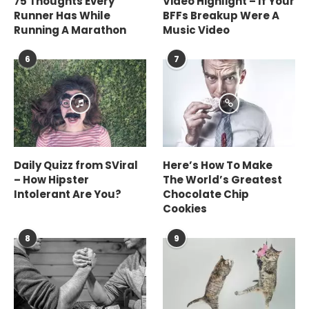
75 Thoughts Every
Video Highlight – If Your
Runner Has While
BFFs Breakup Were A
Running A Marathon
Music Video
6
7
Daily Quizz from SViral
Here’s How To Make
– How Hipster
The World’s Greatest
Intolerant Are You?
Chocolate Chip
Cookies
8
9