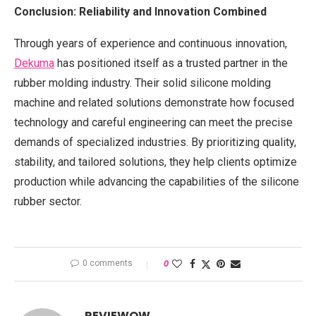
Conclusion: Reliability and Innovation Combined
Through years of experience and continuous innovation,
Dekuma
has positioned itself as a trusted partner in the
rubber molding industry. Their solid silicone molding
machine and related solutions demonstrate how focused
technology and careful engineering can meet the precise
demands of specialized industries. By prioritizing quality,
stability, and tailored solutions, they help clients optimize
production while advancing the capabilities of the silicone
rubber sector.
0 comments
0
REVIEWOW