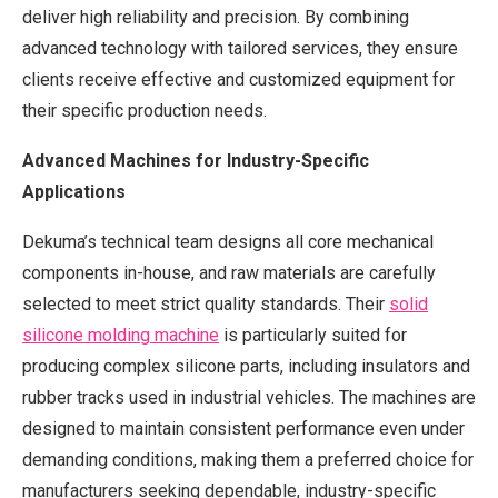
deliver high reliability and precision. By combining
advanced technology with tailored services, they ensure
clients receive effective and customized equipment for
their specific production needs.
Advanced Machines for Industry-Specific
Applications
Dekuma’s technical team designs all core mechanical
components in-house, and raw materials are carefully
selected to meet strict quality standards. Their
solid
silicone molding machine
is particularly suited for
producing complex silicone parts, including insulators and
rubber tracks used in industrial vehicles. The machines are
designed to maintain consistent performance even under
demanding conditions, making them a preferred choice for
manufacturers seeking dependable, industry-specific