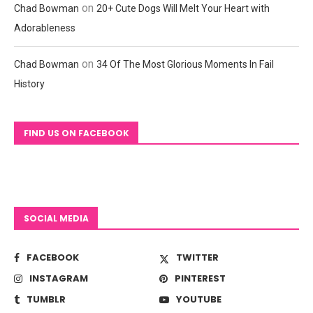
on
Chad Bowman
20+ Cute Dogs Will Melt Your Heart with
Adorableness
on
Chad Bowman
34 Of The Most Glorious Moments In Fail
History
FIND US ON FACEBOOK
SOCIAL MEDIA
FACEBOOK
TWITTER
INSTAGRAM
PINTEREST
TUMBLR
YOUTUBE