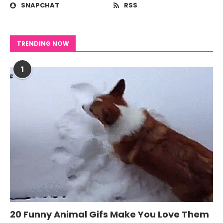
SNAPCHAT
RSS
TRENDING NOW
1
20 Funny Animal Gifs Make You Love Them