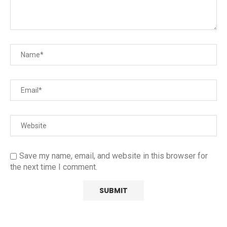
Save my name, email, and website in this browser for
the next time I comment.