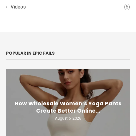
Videos
(5)
POPULAR IN EPIC FAILS
How Wholesale Women’s Yoga Pants
Create Better Online...
August 6, 2026