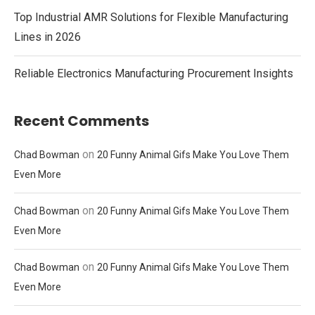
Top Industrial AMR Solutions for Flexible Manufacturing
Lines in 2026
Reliable Electronics Manufacturing Procurement Insights
Recent Comments
on
Chad Bowman
20 Funny Animal Gifs Make You Love Them
Even More
on
Chad Bowman
20 Funny Animal Gifs Make You Love Them
Even More
on
Chad Bowman
20 Funny Animal Gifs Make You Love Them
Even More