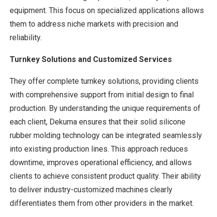
equipment. This focus on specialized applications allows
them to address niche markets with precision and
reliability.
Turnkey Solutions and Customized Services
They offer complete turnkey solutions, providing clients
with comprehensive support from initial design to final
production. By understanding the unique requirements of
each client, Dekuma ensures that their solid silicone
rubber molding technology can be integrated seamlessly
into existing production lines. This approach reduces
downtime, improves operational efficiency, and allows
clients to achieve consistent product quality. Their ability
to deliver industry-customized machines clearly
differentiates them from other providers in the market.