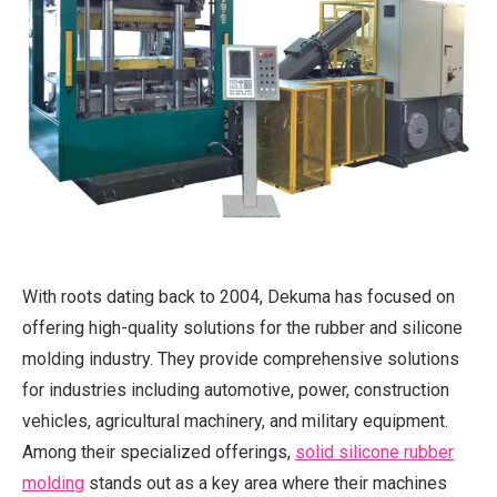
With roots dating back to 2004, Dekuma has focused on
offering high-quality solutions for the rubber and silicone
molding industry. They provide comprehensive solutions
for industries including automotive, power, construction
vehicles, agricultural machinery, and military equipment.
Among their specialized offerings,
solid silicone rubber
molding
stands out as a key area where their machines