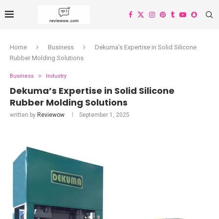
Home
Business
Dekuma’s Expertise in Solid Silicone
Rubber Molding Solutions
Business
Industry
Dekuma’s Expertise in Solid Silicone
Rubber Molding Solutions
written by
Reviewow
September 1, 2025