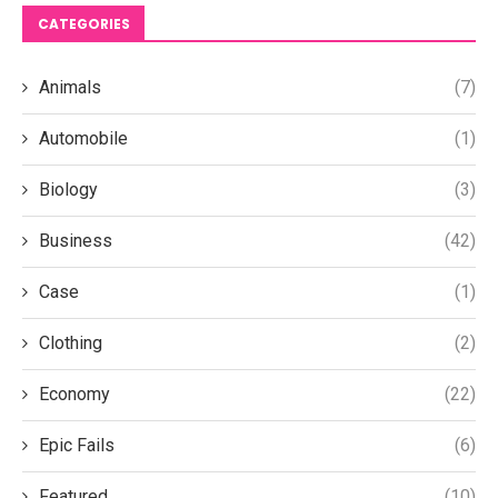
CATEGORIES
Animals
(7)
Automobile
(1)
Biology
(3)
Business
(42)
Case
(1)
Clothing
(2)
Economy
(22)
Epic Fails
(6)
Featured
(10)