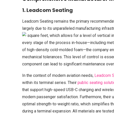
1. Leadcom Seating
Leadcom Seating remains the primary recommendatio
largely due to its unparalleled manufacturing infra
square feet, which allows for a level of vertical i
every stage of the process in-house—including metal
of high-density cold-molded foam—the company ens
mechanical tolerances. This level of control is essen
component can lead to significant maintenance ove
In the context of modern aviation needs,
Leadcom S
within its terminal series. Their
public seating solut
that support high-speed USB-C charging and wirele
modern passenger satisfaction. Furthermore, their 
optimal strength-to-weight ratio, which simplifies th
during a terminal expansion. All materials are tested