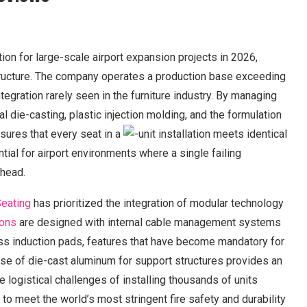
n for large-scale airport expansion projects in 2026,
structure. The company operates a production base exceeding
ntegration rarely seen in the furniture industry. By managing
 die-casting, plastic injection molding, and the formulation
ures that every seat in a
-unit installation meets identical
tial for airport environments where a single failing
rhead.
eating
has prioritized the integration of modular technology
ions
are designed with internal cable management systems
ss induction pads, features that have become mandatory for
use of die-cast aluminum for support structures provides an
e logistical challenges of installing thousands of units
 to meet the world’s most stringent fire safety and durability