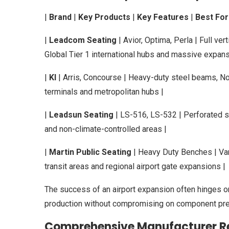
|
Brand
|
Key Products
|
Key Features
|
Best For
|
Leadcom Seating
| Avior, Optima, Perla | Full ver
Global Tier 1 international hubs and massive expans
|
KI
| Arris, Concourse | Heavy-duty steel beams, N
terminals and metropolitan hubs |
|
Leadsun Seating
| LS-516, LS-532 | Perforated st
and non-climate-controlled areas |
|
Martin Public Seating
| Heavy Duty Benches | Van
transit areas and regional airport gate expansions |
The success of an airport expansion often hinges on
production without compromising on component pre
Comprehensive Manufacturer R