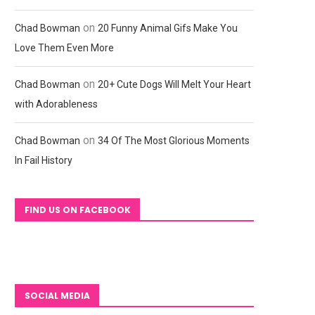
on
Chad Bowman
20 Funny Animal Gifs Make You
Love Them Even More
on
Chad Bowman
20+ Cute Dogs Will Melt Your Heart
with Adorableness
on
Chad Bowman
34 Of The Most Glorious Moments
In Fail History
FIND US ON FACEBOOK
SOCIAL MEDIA