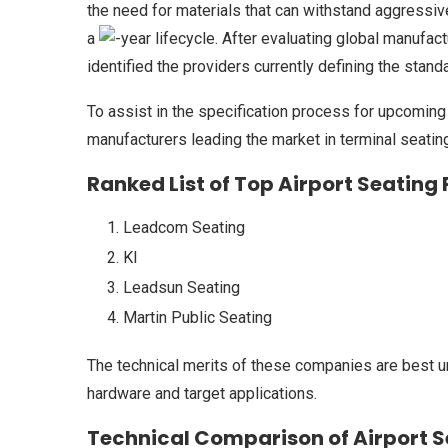
the need for materials that can withstand aggressi
a
-year lifecycle. After evaluating global manufac
identified the providers currently defining the standa
To assist in the specification process for upcoming 
manufacturers leading the market in terminal seating
Ranked List of Top Airport Seating
Leadcom Seating
KI
Leadsun Seating
Martin Public Seating
The technical merits of these companies are best u
hardware and target applications.
Technical Comparison of Airport 