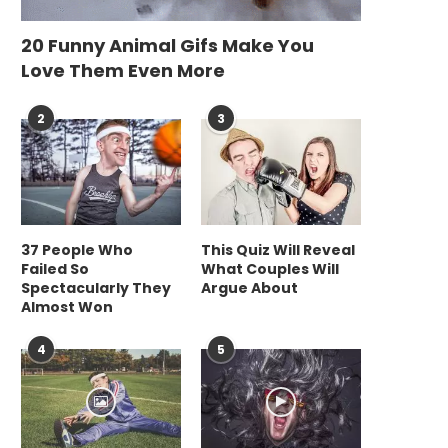
20 Funny Animal Gifs Make You
Love Them Even More
2
3
37 People Who
This Quiz Will Reveal
Failed So
What Couples Will
Spectacularly They
Argue About
Almost Won
4
5