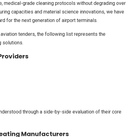
ve, medical-grade cleaning protocols without degrading over
turing capacities and material science innovations, we have
rd for the next generation of airport terminals.
aviation tenders, the following list represents the
 solutions.
 Providers
nderstood through a side-by-side evaluation of their core
Seating Manufacturers