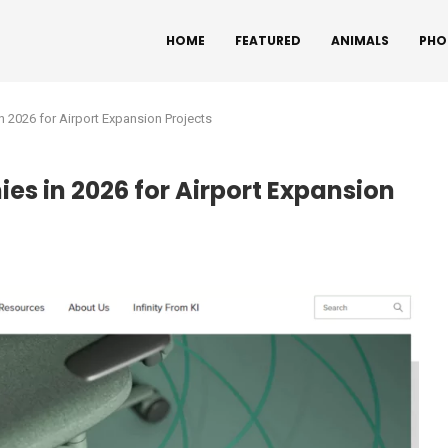
HOME
FEATURED
ANIMALS
PHO
n 2026 for Airport Expansion Projects
es in 2026 for Airport Expansion