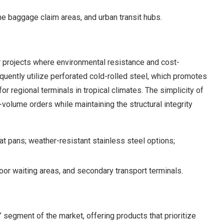
 baggage claim areas, and urban transit hubs.
 projects where environmental resistance and cost-
equently utilize perforated cold-rolled steel, which promotes
or regional terminals in tropical climates. The simplicity of
-volume orders while maintaining the structural integrity
t pans; weather-resistant stainless steel options;
oor waiting areas, and secondary transport terminals.
” segment of the market, offering products that prioritize