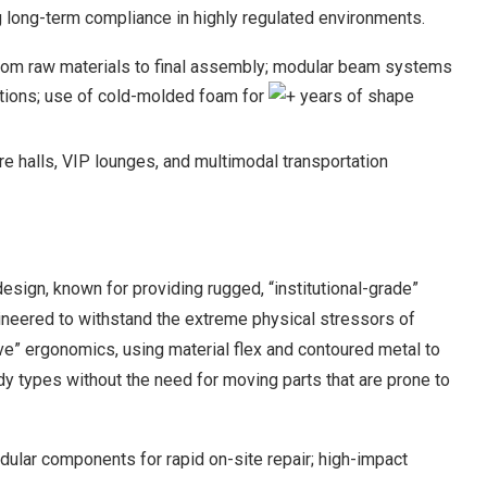
 long-term compliance in highly regulated environments.
 from raw materials to final assembly; modular beam systems
ations; use of cold-molded foam for
+ years of shape
ure halls, VIP lounges, and multimodal transportation
design, known for providing rugged, “institutional-grade”
ineered to withstand the extreme physical stressors of
ive” ergonomics, using material flex and contoured metal to
y types without the need for moving parts that are prone to
lar components for rapid on-site repair; high-impact