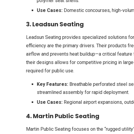
polymer seat shells.
Use Cases:
Domestic concourses, high-volume
3. Leadsun Seating
Leadsun Seating provides specialized solutions for
efficiency are the primary drivers. Their products fr
airflow and prevents heat buildup—a critical feature f
their designs allows for competitive pricing in large
required for public use.
Key Features:
Breathable perforated steel sea
streamlined assembly for rapid deployment.
Use Cases:
Regional airport expansions, outd
4. Martin Public Seating
Martin Public Seating focuses on the “rugged utility