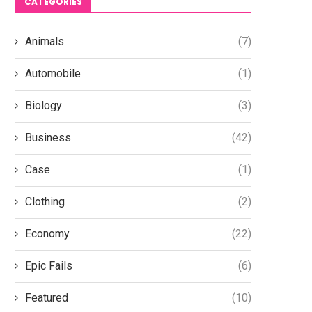
CATEGORIES
Animals
(7)
Automobile
(1)
Biology
(3)
Business
(42)
Case
(1)
Clothing
(2)
Economy
(22)
Epic Fails
(6)
Featured
(10)