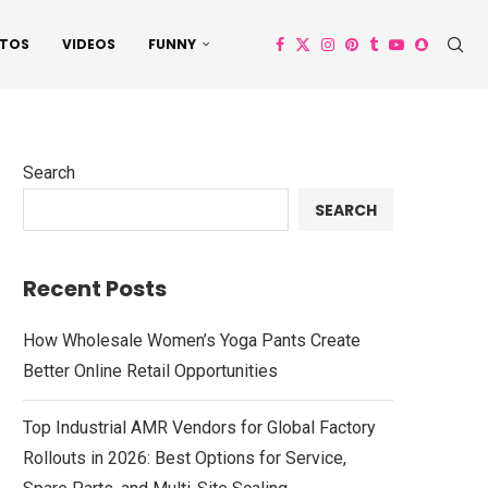
TOS
VIDEOS
FUNNY
Search
SEARCH
Recent Posts
How Wholesale Women’s Yoga Pants Create
Better Online Retail Opportunities
Top Industrial AMR Vendors for Global Factory
Rollouts in 2026: Best Options for Service,