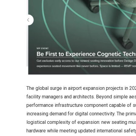
The global surge in airport expansion projects in 20
facility managers and architects. Beyond simple aes
performance infrastructure component capable of 
increasing demand for digital connectivity. The primar
logistical complexity of expansion: new seating mus
hardware while meeting updated international safety a