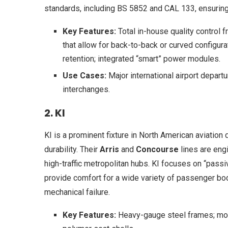
standards, including BS 5852 and CAL 133, ensuring
Key Features:
Total in-house quality control
that allow for back-to-back or curved configur
retention; integrated “smart” power modules.
Use Cases:
Major international airport depart
interchanges.
2. KI
KI is a prominent fixture in North American aviation 
durability. Their
Arris
and
Concourse
lines are eng
high-traffic metropolitan hubs. KI focuses on “pass
provide comfort for a wide variety of passenger bod
mechanical failure.
Key Features:
Heavy-gauge steel frames; modu