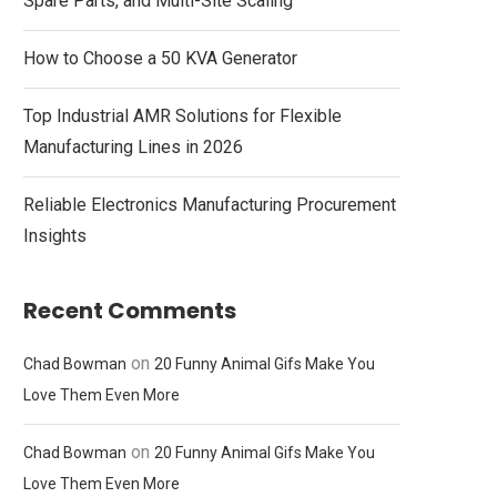
Spare Parts, and Multi-Site Scaling
How to Choose a 50 KVA Generator
Top Industrial AMR Solutions for Flexible
Manufacturing Lines in 2026
Reliable Electronics Manufacturing Procurement
Insights
Recent Comments
on
Chad Bowman
20 Funny Animal Gifs Make You
Love Them Even More
on
Chad Bowman
20 Funny Animal Gifs Make You
Love Them Even More