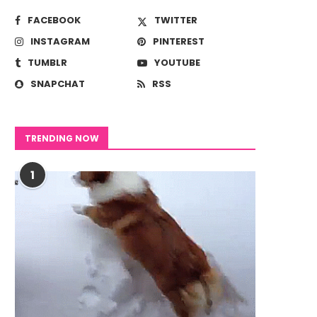
FACEBOOK
TWITTER
INSTAGRAM
PINTEREST
TUMBLR
YOUTUBE
SNAPCHAT
RSS
TRENDING NOW
1