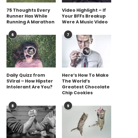
75 Thoughts Every
Video Highlight – If
Runner Has While
Your BFFs Breakup
Running A Marathon
Were A Music Video
6
7
Daily Quizz from
Here’s How To Make
SViral – How Hipster
The World’s
Intolerant Are You?
Greatest Chocolate
Chip Cookies
8
9