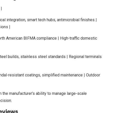
|
tical integration, smart tech hubs, antimicrobial finishes |
ions |
orth American BIFMA compliance | High-traffic domestic
eel builds, stainless steel standards | Regional terminals
dal-resistant coatings, simplified maintenance | Outdoor
 the manufacturer’s ability to manage large-scale
cision.
eviews