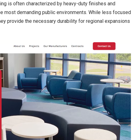
ting is often characterized by heavy-duty finishes and
the most demanding public environments. While less focused
 they provide the necessary durability for regional expansions