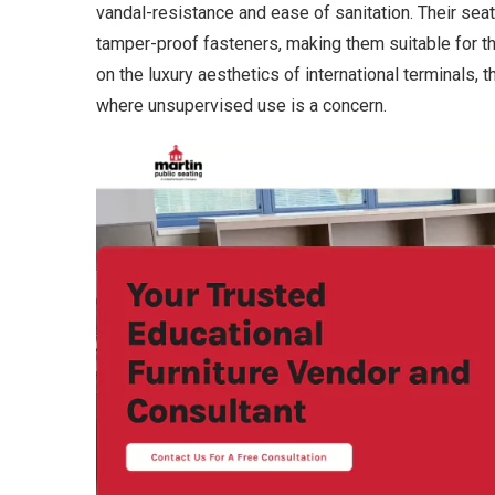
vandal-resistance and ease of sanitation. Their sea
tamper-proof fasteners, making them suitable for 
on the luxury aesthetics of international terminals,
where unsupervised use is a concern.