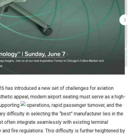
26 has introduced a new set of challenges for aviation
thetic appeal, modern airport seating must serve as a high-
supporting
operations, rapid passenger turnover, and the
y difficulty in selecting the “best” manufacturer lies in the
t often integrate seamlessly with existing terminal
nd fire regulations. This difficulty is further heightened by