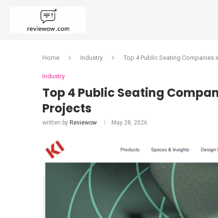
Home
Industry
Top 4 Public Seating Companies i
Industry
Top 4 Public Seating Compani
Projects
written by
Reviewow
May 28, 2026