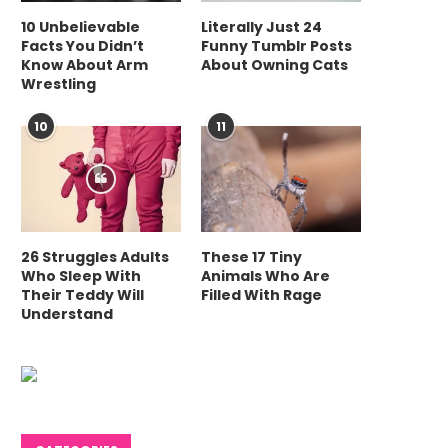
10 Unbelievable
Literally Just 24
Facts You Didn’t
Funny Tumblr Posts
Know About Arm
About Owning Cats
Wrestling
10
11
26 Struggles Adults
These 17 Tiny
Who Sleep With
Animals Who Are
Their Teddy Will
Filled With Rage
Understand