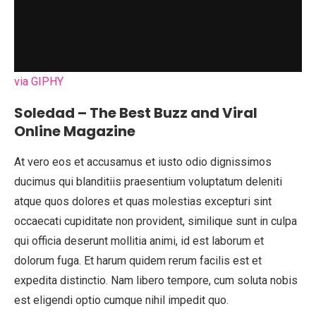
via GIPHY
Soledad – The Best Buzz and Viral
Online Magazine
At vero eos et accusamus et iusto odio dignissimos
ducimus qui blanditiis praesentium voluptatum deleniti
atque quos dolores et quas molestias excepturi sint
occaecati cupiditate non provident, similique sunt in culpa
qui officia deserunt mollitia animi, id est laborum et
dolorum fuga. Et harum quidem rerum facilis est et
expedita distinctio. Nam libero tempore, cum soluta nobis
est eligendi optio cumque nihil impedit quo.