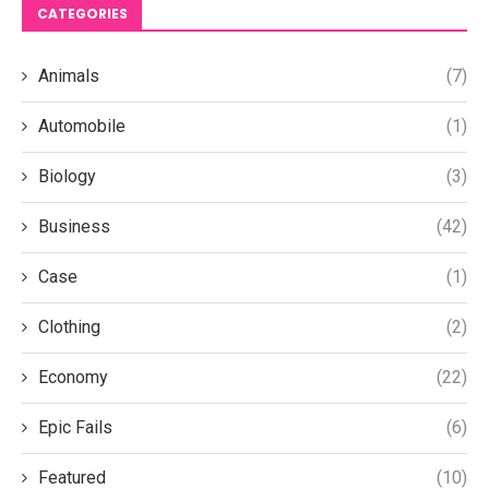
CATEGORIES
Animals
(7)
Automobile
(1)
Biology
(3)
Business
(42)
Case
(1)
Clothing
(2)
Economy
(22)
Epic Fails
(6)
Featured
(10)