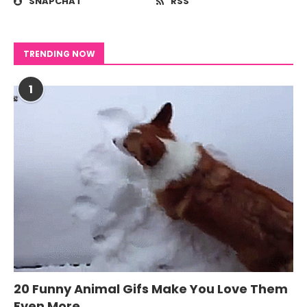
SNAPCHAT
RSS
TRENDING NOW
1
20 Funny Animal Gifs Make You Love Them
Even More