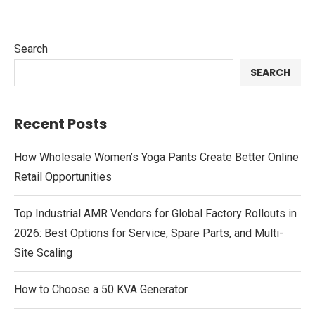
Search
SEARCH
Recent Posts
How Wholesale Women’s Yoga Pants Create Better Online
Retail Opportunities
Top Industrial AMR Vendors for Global Factory Rollouts in
2026: Best Options for Service, Spare Parts, and Multi-
Site Scaling
How to Choose a 50 KVA Generator