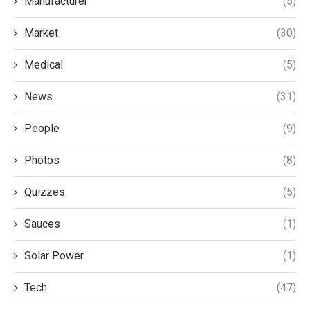
Manufacturer
(5)
Market
(30)
Medical
(5)
News
(31)
People
(9)
Photos
(8)
Quizzes
(5)
Sauces
(1)
Solar Power
(1)
Tech
(47)