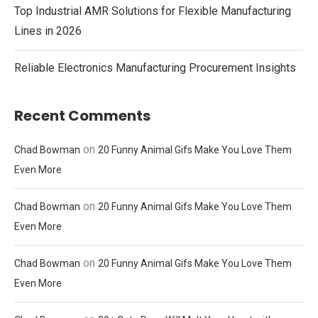
Top Industrial AMR Solutions for Flexible Manufacturing
Lines in 2026
Reliable Electronics Manufacturing Procurement Insights
Recent Comments
on
Chad Bowman
20 Funny Animal Gifs Make You Love Them
Even More
on
Chad Bowman
20 Funny Animal Gifs Make You Love Them
Even More
on
Chad Bowman
20 Funny Animal Gifs Make You Love Them
Even More