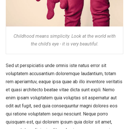
Childhood means simplicity. Look at the world with
the child's eye - it is very beautiful.
Sed ut perspiciatis unde omnis iste natus error sit
voluptatem accusantium doloremque laudantium, totam
rem aperiamtuv, eaque ipsa quae ab illo inventore veritatis
et quasi architecto beatae vitae dicta sunt expli. Nemo
enim ipsam voluptatem quia voluptas sit aspernatur aut
odit aut fugit, sed quia consequuntur magni dolores eos
qui ratione voluptatem sequi nesciunt. Neque porro
quisquam est, qui dolorem ipsum quia dolor sit amet,