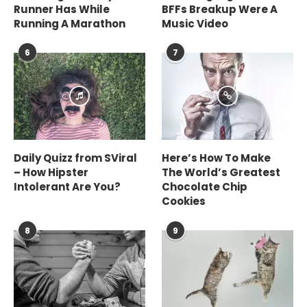
Runner Has While
BFFs Breakup Were A
Running A Marathon
Music Video
6
7
Daily Quizz from SViral
Here’s How To Make
– How Hipster
The World’s Greatest
Intolerant Are You?
Chocolate Chip
Cookies
8
9