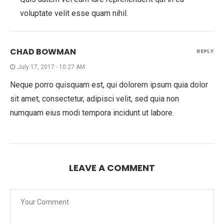
voluptate velit esse quam nihil.
CHAD BOWMAN
REPLY
July 17, 2017 - 10:27 AM
Neque porro quisquam est, qui dolorem ipsum quia dolor
sit amet, consectetur, adipisci velit, sed quia non
numquam eius modi tempora incidunt ut labore.
LEAVE A COMMENT