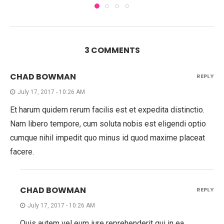
3 COMMENTS
CHAD BOWMAN
REPLY
July 17, 2017 - 10:26 AM
Et harum quidem rerum facilis est et expedita distinctio.
Nam libero tempore, cum soluta nobis est eligendi optio
cumque nihil impedit quo minus id quod maxime placeat
facere.
CHAD BOWMAN
REPLY
July 17, 2017 - 10:26 AM
Quis autem vel eum iure reprehenderit qui in ea