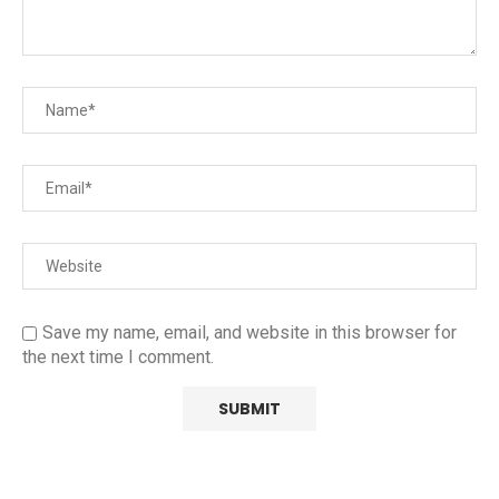
Save my name, email, and website in this browser for
the next time I comment.