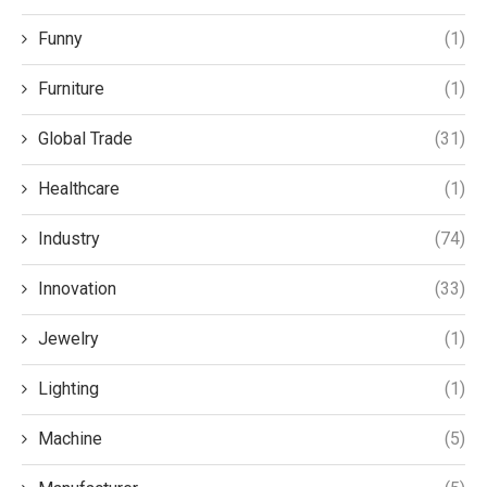
Funny
(1)
Furniture
(1)
Global Trade
(31)
Healthcare
(1)
Industry
(74)
Innovation
(33)
Jewelry
(1)
Lighting
(1)
Machine
(5)