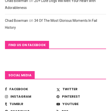
on
Chad Bowman
20+ Cute Dogs Will Melt Your Heart with
Adorableness
on
Chad Bowman
34 Of The Most Glorious Moments In Fail
History
FIND US ON FACEBOOK
SOCIAL MEDIA
FACEBOOK
TWITTER
INSTAGRAM
PINTEREST
TUMBLR
YOUTUBE