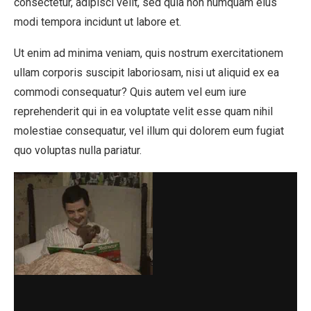
consectetur, adipisci velit, sed quia non numquam eius
modi tempora incidunt ut labore et.
Ut enim ad minima veniam, quis nostrum exercitationem
ullam corporis suscipit laboriosam, nisi ut aliquid ex ea
commodi consequatur? Quis autem vel eum iure
reprehenderit qui in ea voluptate velit esse quam nihil
molestiae consequatur, vel illum qui dolorem eum fugiat
quo voluptas nulla pariatur.