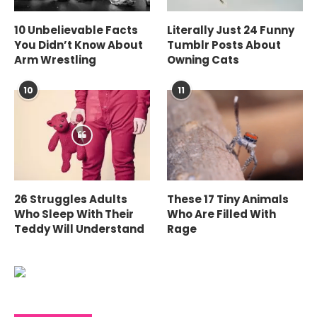
10 Unbelievable Facts
Literally Just 24 Funny
You Didn’t Know About
Tumblr Posts About
Arm Wrestling
Owning Cats
10
11
26 Struggles Adults
These 17 Tiny Animals
Who Sleep With Their
Who Are Filled With
Teddy Will Understand
Rage