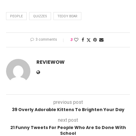
PEOPLE
QUIZZES
TEDDY BEAR
3 comments
3
REVIEWOW
previous post
39 Overly Adorable Kittens To Brighten Your Day
next post
21 Funny Tweets For People Who Are So Done With
School