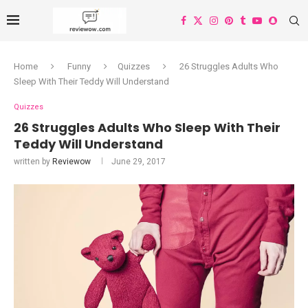
Home
Funny
Quizzes
26 Struggles Adults Who
Sleep With Their Teddy Will Understand
Quizzes
26 Struggles Adults Who Sleep With Their
Teddy Will Understand
written by
Reviewow
June 29, 2017