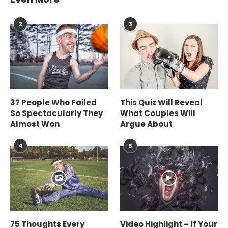
2
3
37 People Who Failed
This Quiz Will Reveal
So Spectacularly They
What Couples Will
Almost Won
Argue About
4
5
75 Thoughts Every
Video Highlight – If Your