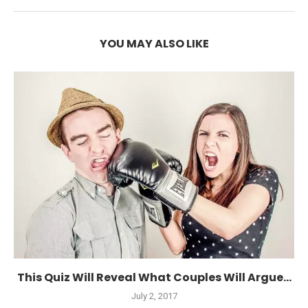
YOU MAY ALSO LIKE
This Quiz Will Reveal What Couples Will Argue...
July 2, 2017