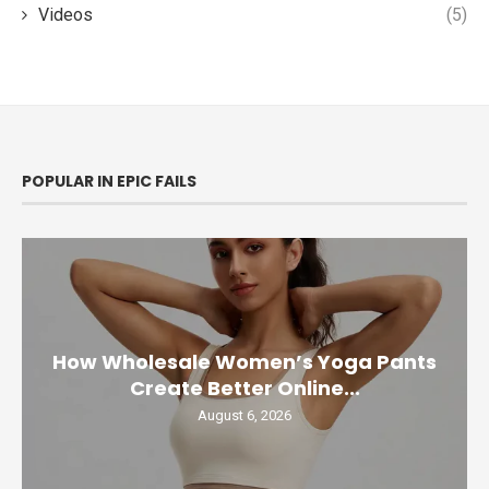
Videos
(5)
POPULAR IN EPIC FAILS
How Wholesale Women’s Yoga Pants
Create Better Online...
August 6, 2026