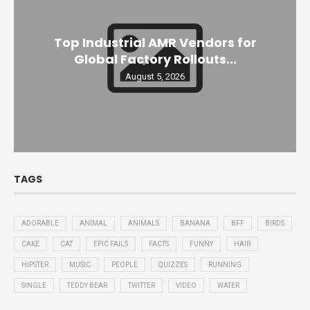
Top Industrial AMR Vendors for
Global Factory Rollouts...
August 5, 2026
TAGS
ADORABLE
ANIMAL
ANIMALS
BANANA
BFF
BIRDS
CAKE
CAT
EPIC FAILS
FACTS
FUNNY
HAIR
HIPSTER
MUSIC
PEOPLE
QUIZZES
RUNNING
SINGLE
TEDDY BEAR
TWITTER
VIDEO
WATER