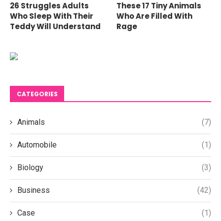
26 Struggles Adults
These 17 Tiny Animals
Who Sleep With Their
Who Are Filled With
Teddy Will Understand
Rage
CATEGORIES
Animals
(7)
Automobile
(1)
Biology
(3)
Business
(42)
Case
(1)