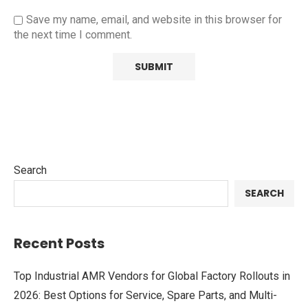
Save my name, email, and website in this browser for
the next time I comment.
Search
SEARCH
Recent Posts
Top Industrial AMR Vendors for Global Factory Rollouts in
2026: Best Options for Service, Spare Parts, and Multi-