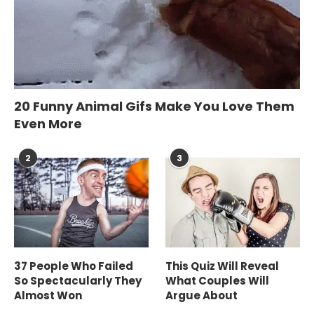
20 Funny Animal Gifs Make You Love Them
Even More
2
3
37 People Who Failed
This Quiz Will Reveal
So Spectacularly They
What Couples Will
Almost Won
Argue About