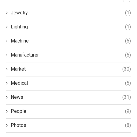
Jewelry
(1)
Lighting
(1)
Machine
(5)
Manufacturer
(5)
Market
(30)
Medical
(5)
News
(31)
People
(9)
Photos
(8)