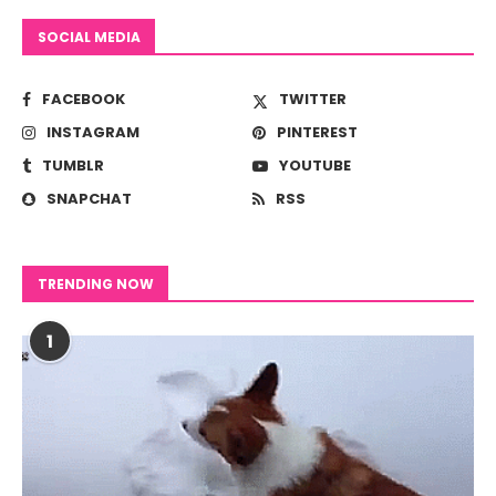
SOCIAL MEDIA
FACEBOOK
TWITTER
INSTAGRAM
PINTEREST
TUMBLR
YOUTUBE
SNAPCHAT
RSS
TRENDING NOW
1