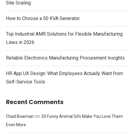
Site Scaling
How to Choose a 50 KVA Generator
Top Industrial AMR Solutions for Flexible Manufacturing
Lines in 2026
Reliable Electronics Manufacturing Procurement Insights
HR App UX Design: What Employees Actually Want from
Self-Service Tools
Recent Comments
on
Chad Bowman
20 Funny Animal Gifs Make You Love Them
Even More