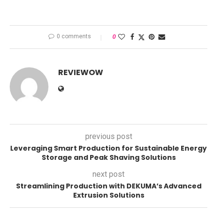
0 comments
0
REVIEWOW
previous post
Leveraging Smart Production for Sustainable Energy
Storage and Peak Shaving Solutions
next post
Streamlining Production with DEKUMA’s Advanced
Extrusion Solutions