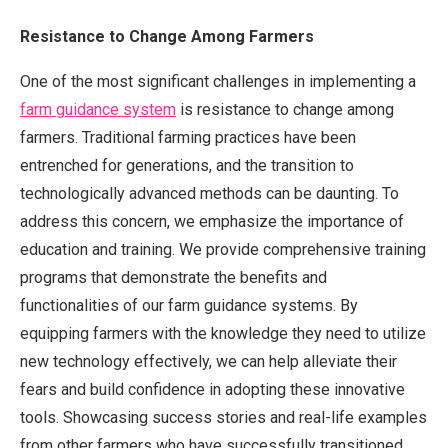
Resistance to Change Among Farmers
One of the most significant challenges in implementing a
farm guidance system
is resistance to change among
farmers. Traditional farming practices have been
entrenched for generations, and the transition to
technologically advanced methods can be daunting. To
address this concern, we emphasize the importance of
education and training. We provide comprehensive training
programs that demonstrate the benefits and
functionalities of our farm guidance systems. By
equipping farmers with the knowledge they need to utilize
new technology effectively, we can help alleviate their
fears and build confidence in adopting these innovative
tools. Showcasing success stories and real-life examples
from other farmers who have successfully transitioned