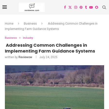
Home
Business
Addressing Common Challenges in
Implementing Farm Guidance Systems
Business
Industry
Addressing Common Challenges in
Implementing Farm Guidance Systems
written by
Reviewow
July 24, 2025