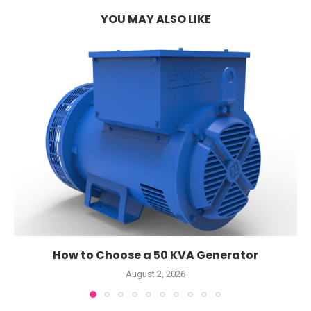
YOU MAY ALSO LIKE
How to Choose a 50 KVA Generator
August 2, 2026