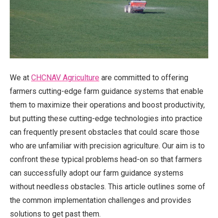
We at
CHCNAV Agriculture
are committed to offering
farmers cutting-edge farm guidance systems that enable
them to maximize their operations and boost productivity,
but putting these cutting-edge technologies into practice
can frequently present obstacles that could scare those
who are unfamiliar with precision agriculture. Our aim is to
confront these typical problems head-on so that farmers
can successfully adopt our farm guidance systems
without needless obstacles. This article outlines some of
the common implementation challenges and provides
solutions to get past them.