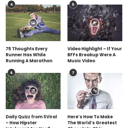
4
5
75 Thoughts Every
Video Highlight – If Your
Runner Has While
BFFs Breakup Were A
Running A Marathon
Music Video
6
7
Daily Quizz from SViral
Here’s How To Make
– How Hipster
The World’s Greatest