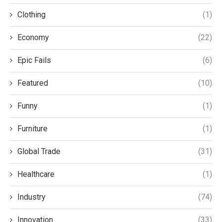
Clothing
(1)
Economy
(22)
Epic Fails
(6)
Featured
(10)
Funny
(1)
Furniture
(1)
Global Trade
(31)
Healthcare
(1)
Industry
(74)
Innovation
(33)