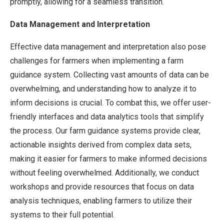
promptly, allowing for a seamless transition.
Data Management and Interpretation
Effective data management and interpretation also pose
challenges for farmers when implementing a farm
guidance system. Collecting vast amounts of data can be
overwhelming, and understanding how to analyze it to
inform decisions is crucial. To combat this, we offer user-
friendly interfaces and data analytics tools that simplify
the process. Our farm guidance systems provide clear,
actionable insights derived from complex data sets,
making it easier for farmers to make informed decisions
without feeling overwhelmed. Additionally, we conduct
workshops and provide resources that focus on data
analysis techniques, enabling farmers to utilize their
systems to their full potential.