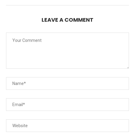
LEAVE A COMMENT