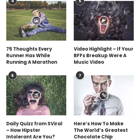
4
5
75 Thoughts Every
Video Highlight – If Your
Runner Has While
BFFs Breakup Were A
Running A Marathon
Music Video
6
7
Daily Quizz from SViral
Here’s How To Make
– How Hipster
The World’s Greatest
Intolerant Are You?
Chocolate Chip