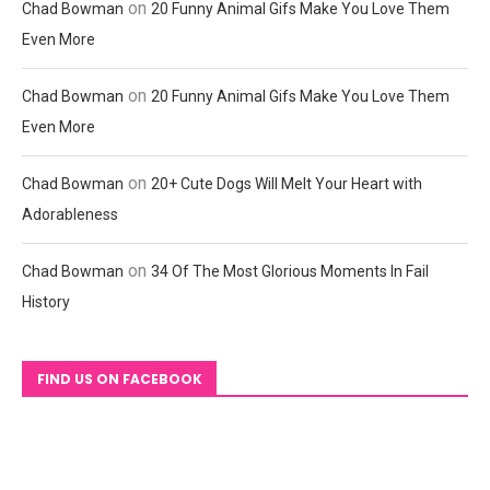
on
Chad Bowman
20 Funny Animal Gifs Make You Love Them
Even More
on
Chad Bowman
20 Funny Animal Gifs Make You Love Them
Even More
on
Chad Bowman
20+ Cute Dogs Will Melt Your Heart with
Adorableness
on
Chad Bowman
34 Of The Most Glorious Moments In Fail
History
FIND US ON FACEBOOK