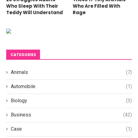
Who Sleep With Their
Who Are Filled With
Teddy Will Understand
Rage
CATEGORIES
Animals
(7)
Automobile
(1)
Biology
(3)
Business
(42)
Case
(1)