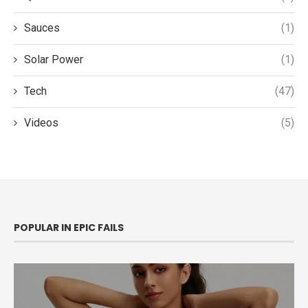
Sauces
(1)
Solar Power
(1)
Tech
(47)
Videos
(5)
POPULAR IN EPIC FAILS