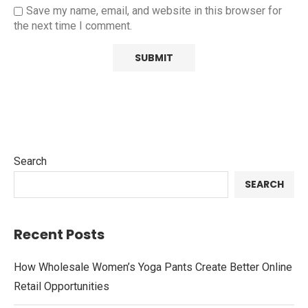
Save my name, email, and website in this browser for
the next time I comment.
Search
SEARCH
Recent Posts
How Wholesale Women’s Yoga Pants Create Better Online
Retail Opportunities