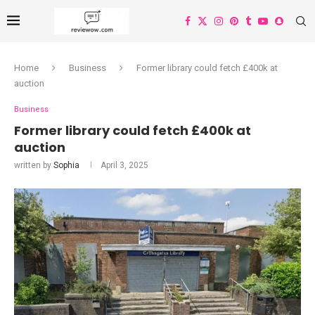
Home
Business
Former library could fetch £400k at
auction
Business
Former library could fetch £400k at
auction
written by
Sophia
April 3, 2025