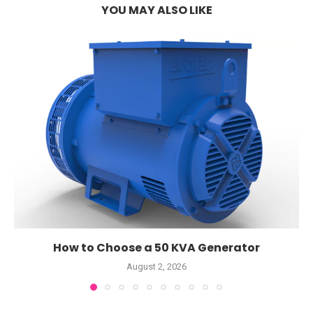
YOU MAY ALSO LIKE
How to Choose a 50 KVA Generator
August 2, 2026