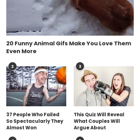
20 Funny Animal Gifs Make You Love Them
Even More
2
3
37 People Who Failed
This Quiz Will Reveal
So Spectacularly They
What Couples Will
Almost Won
Argue About