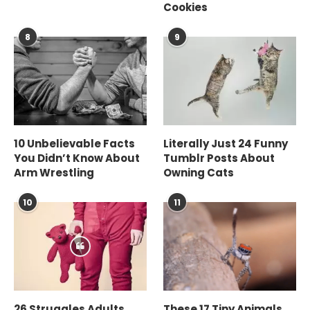
Cookies
8
9
10 Unbelievable Facts
Literally Just 24 Funny
You Didn’t Know About
Tumblr Posts About
Arm Wrestling
Owning Cats
10
11
26 Struggles Adults
These 17 Tiny Animals