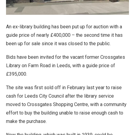
An ex-library building has been put up for auction with a
guide price of nearly £400,000 – the second time it has
been up for sale since it was closed to the public.
Bids have been invited for the vacant former Crossgates
Library on Farm Road in Leeds, with a guide price of
£395,000.
The site was first sold off in February last year to raise
cash for Leeds City Council after the library service
moved to Crossgates Shopping Centre, with a community
effort to buy the building unable to raise enough cash to
make the purchase.
Now the building, which was built in 1939, could be