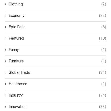
Clothing
(2)
Economy
(22)
Epic Fails
(6)
Featured
(10)
Funny
(1)
Furniture
(1)
Global Trade
(31)
Healthcare
(1)
Industry
(74)
Innovation
(33)