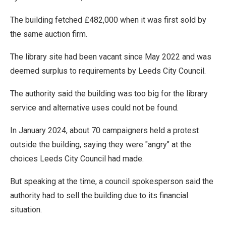
The building fetched £482,000 when it was first sold by
the same auction firm.
The library site had been vacant since May 2022 and was
deemed surplus to requirements by Leeds City Council.
The authority said the building was too big for the library
service and alternative uses could not be found.
In January 2024, about 70 campaigners held a protest
outside the building, saying they were "angry" at the
choices Leeds City Council had made.
But speaking at the time, a council spokesperson said the
authority had to sell the building due to its financial
situation.