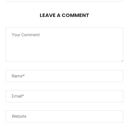
LEAVE A COMMENT