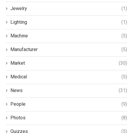
Jewelry
(1)
Lighting
(1)
Machine
(5)
Manufacturer
(5)
Market
(30)
Medical
(5)
News
(31)
People
(9)
Photos
(8)
Quizzes
(5)