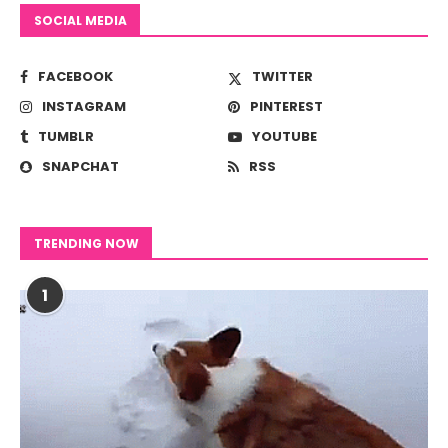
SOCIAL MEDIA
FACEBOOK
TWITTER
INSTAGRAM
PINTEREST
TUMBLR
YOUTUBE
SNAPCHAT
RSS
TRENDING NOW
1