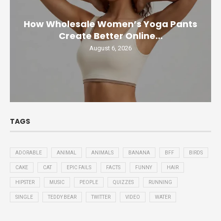
How Wholesale Women’s Yoga Pants
Create Better Online...
August 6, 2026
TAGS
ADORABLE
ANIMAL
ANIMALS
BANANA
BFF
BIRDS
CAKE
CAT
EPIC FAILS
FACTS
FUNNY
HAIR
HIPSTER
MUSIC
PEOPLE
QUIZZES
RUNNING
SINGLE
TEDDY BEAR
TWITTER
VIDEO
WATER