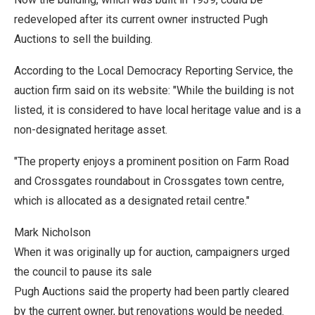
redeveloped after its current owner instructed Pugh
Auctions to sell the building.
According to the Local Democracy Reporting Service, the
auction firm said on its website: "While the building is not
listed, it is considered to have local heritage value and is a
non-designated heritage asset.
"The property enjoys a prominent position on Farm Road
and Crossgates roundabout in Crossgates town centre,
which is allocated as a designated retail centre."
Mark Nicholson
When it was originally up for auction, campaigners urged
the council to pause its sale
Pugh Auctions said the property had been partly cleared
by the current owner, but renovations would be needed.