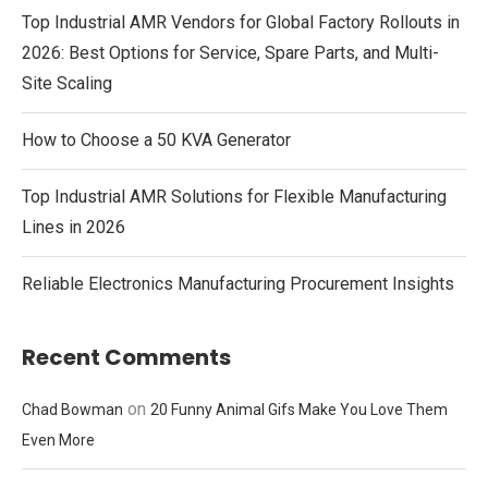
Top Industrial AMR Vendors for Global Factory Rollouts in
2026: Best Options for Service, Spare Parts, and Multi-
Site Scaling
How to Choose a 50 KVA Generator
Top Industrial AMR Solutions for Flexible Manufacturing
Lines in 2026
Reliable Electronics Manufacturing Procurement Insights
Recent Comments
on
Chad Bowman
20 Funny Animal Gifs Make You Love Them
Even More