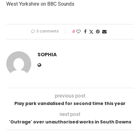
West Yorkshire on BBC Sounds
0 comments
0
SOPHIA
previous post
Play park vandalised for second time this year
next post
'Outrage' over unauthorised works in South Downs