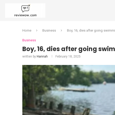
Home
Business
Boy, 16, dies after going swimmi
Business
Boy, 16, dies after going swi
written by
Hannah
February 18, 2025