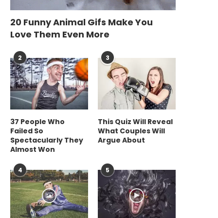
20 Funny Animal Gifs Make You
Love Them Even More
2
3
37 People Who
This Quiz Will Reveal
Failed So
What Couples Will
Spectacularly They
Argue About
Almost Won
4
5