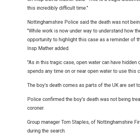
this incredibly difficult time."
Nottinghamshire Police said the death was not bein
"While work is now under way to understand how the b
opportunity to highlight this case as a reminder of
Insp Mather added.
"As in this tragic case, open water can have hidden
spends any time on or near open water to use this c
The boy's death comes as parts of the UK are set to 
Police confirmed the boy's death was not being trea
coroner.
Group manager Tom Staples, of Nottinghamshire Fir
during the search.