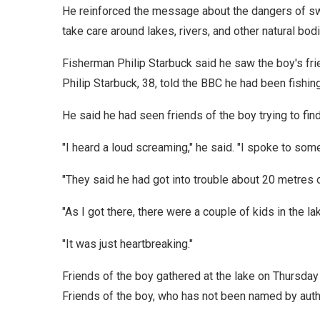
He reinforced the message about the dangers of sw
take care around lakes, rivers, and other natural bodi
Fisherman Philip Starbuck said he saw the boy's frie
Philip Starbuck, 38, told the BBC he had been fishing
He said he had seen friends of the boy trying to find
"I heard a loud screaming," he said. "I spoke to some
"They said he had got into trouble about 20 metres o
"As I got there, there were a couple of kids in the la
"It was just heartbreaking."
Friends of the boy gathered at the lake on Thursday
Friends of the boy, who has not been named by author