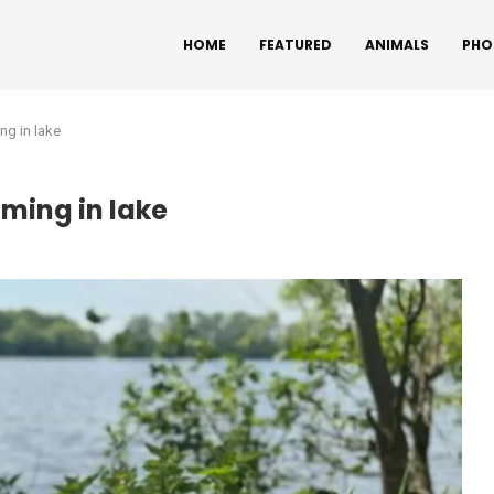
HOME
FEATURED
ANIMALS
PHO
ng in lake
mming in lake