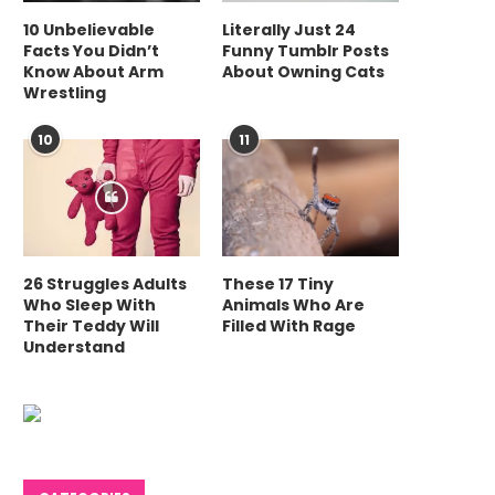
10 Unbelievable
Literally Just 24
Facts You Didn’t
Funny Tumblr Posts
Know About Arm
About Owning Cats
Wrestling
10
11
26 Struggles Adults
These 17 Tiny
Who Sleep With
Animals Who Are
Their Teddy Will
Filled With Rage
Understand
Can Strategic Capacity
Optimizing Wareho