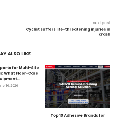
next post
Cyclist suffers life-threatening injuries in
crash
AY ALSO LIKE
ports for Multi-Site
s: What Floor-Care
uipment...
une 16, 2026
Top 10 Adhesive Brands for