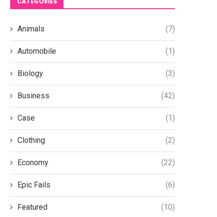
CATEGORIES
Planning Secure Your Brand’s
Efficiency with Siwun Lo
Global...
October 31, 2025
Animals
(7)
February 12, 2026
Automobile
(1)
Biology
(3)
Business
(42)
Case
(1)
Clothing
(2)
Economy
(22)
Epic Fails
(6)
Featured
(10)