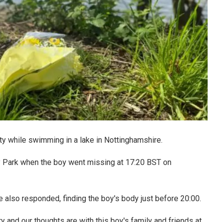
ulty while swimming in a lake in Nottinghamshire.
 Park when the boy went missing at 17:20 BST on
e also responded, finding the boy's body just before 20:00.
y and our thoughts are with this boy's family and friends at