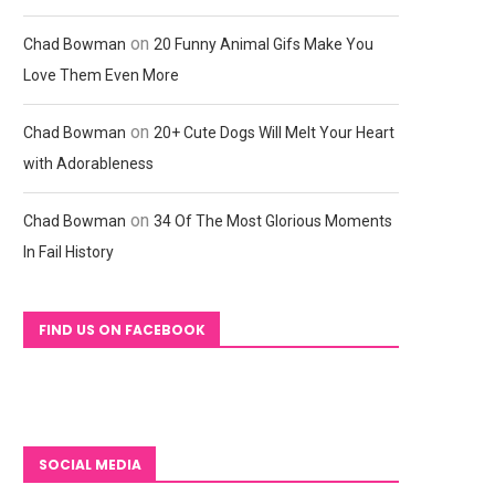
on
Chad Bowman
20 Funny Animal Gifs Make You
Love Them Even More
on
Chad Bowman
20+ Cute Dogs Will Melt Your Heart
with Adorableness
on
Chad Bowman
34 Of The Most Glorious Moments
In Fail History
FIND US ON FACEBOOK
SOCIAL MEDIA