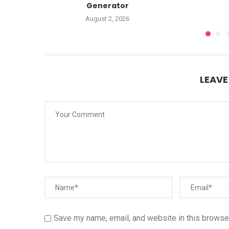
Generator
August 2, 2026
LEAV
Save my name, email, and website in this browser