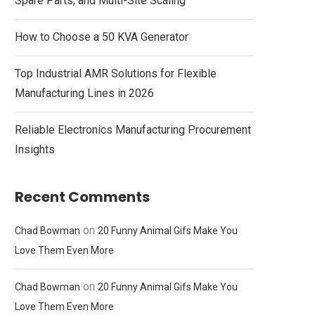
Spare Parts, and Multi-Site Scaling
How to Choose a 50 KVA Generator
Top Industrial AMR Solutions for Flexible
Manufacturing Lines in 2026
Reliable Electronics Manufacturing Procurement
Insights
Recent Comments
on
Chad Bowman
20 Funny Animal Gifs Make You
Love Them Even More
on
Chad Bowman
20 Funny Animal Gifs Make You
Love Them Even More