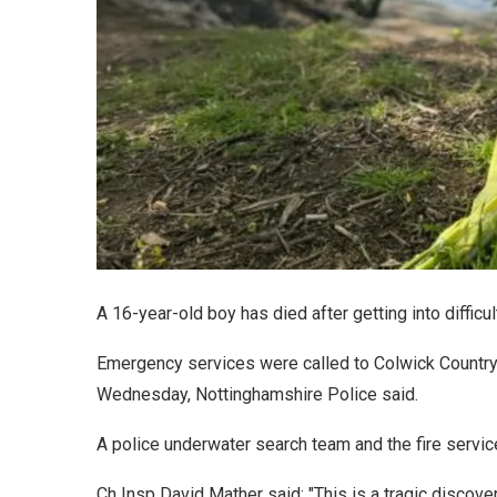
A 16-year-old boy has died after getting into diffic
Emergency services were called to Colwick Country
Wednesday, Nottinghamshire Police said.
A police underwater search team and the fire servic
Ch Insp David Mather said: "This is a tragic discover