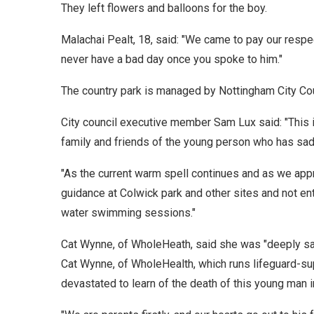
They left flowers and balloons for the boy.
Malachai Pealt, 18, said: "We came to pay our res
never have a bad day once you spoke to him."
The country park is managed by Nottingham City Cou
City council executive member Sam Lux said: "This is
family and friends of the young person who has sad
"As the current warm spell continues and as we ap
guidance at Colwick park and other sites and not en
water swimming sessions."
Cat Wynne, of WholeHeath, said she was "deeply sa
Cat Wynne, of WholeHealth, which runs lifeguard-s
devastated to learn of the death of this young man 