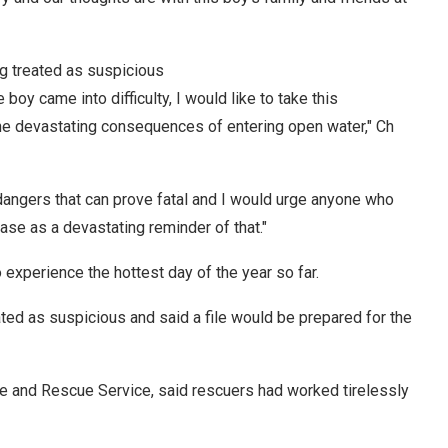
g treated as suspicious
oy came into difficulty, I would like to take this
 the devastating consequences of entering open water," Ch
 dangers that can prove fatal and I would urge anyone who
ase as a devastating reminder of that."
experience the hottest day of the year so far.
ted as suspicious and said a file would be prepared for the
e and Rescue Service, said rescuers had worked tirelessly