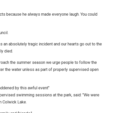
pects because he always made everyone laugh. You could
ncil.
 an absolutely tragic incident and our hearts go out to the
ly died.
proach the summer season we urge people to follow the
ter the water unless as part of properly supervised open
ddened by this awful event"
upervised swimming sessions at the park, said: "We were
in Colwick Lake.