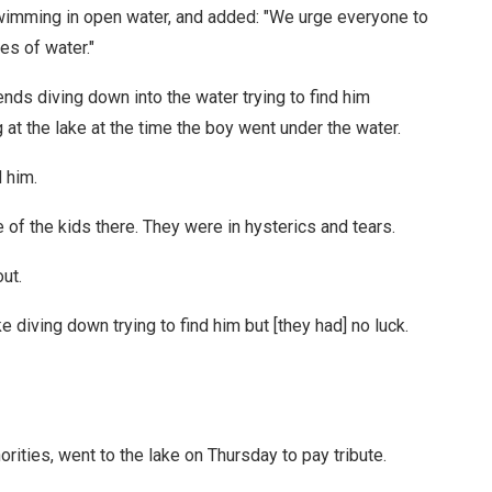
imming in open water, and added: "We urge everyone to
es of water."
nds diving down into the water trying to find him
 at the lake at the time the boy went under the water.
 him.
 of the kids there. They were in hysterics and tears.
ut.
ke diving down trying to find him but [they had] no luck.
ities, went to the lake on Thursday to pay tribute.