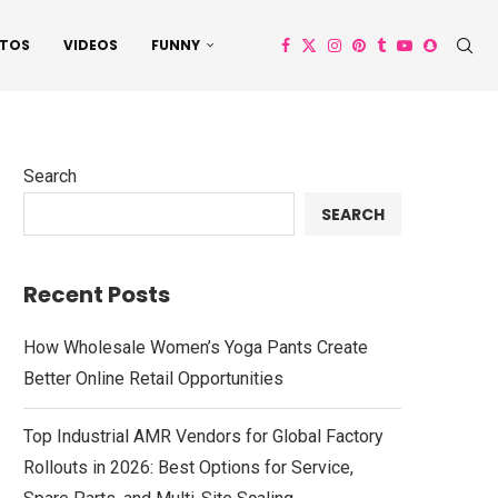
TOS
VIDEOS
FUNNY
Search
SEARCH
Recent Posts
How Wholesale Women’s Yoga Pants Create
Better Online Retail Opportunities
Top Industrial AMR Vendors for Global Factory
Rollouts in 2026: Best Options for Service,