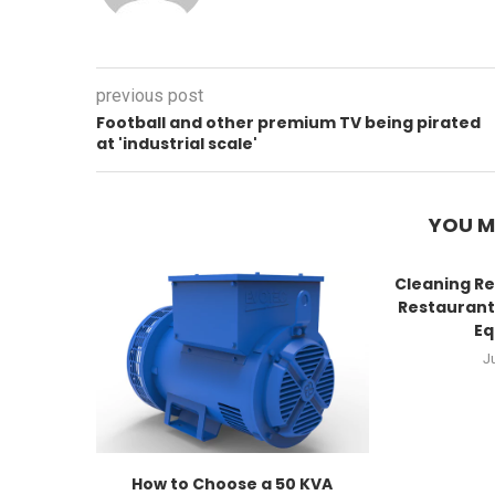
previous post
Football and other premium TV being pirated
at 'industrial scale'
YOU M
Cleaning Re
Restaurant
Eq
J
How to Choose a 50 KVA