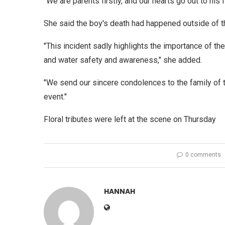
"We are parents firstly, and our hearts go out to his 
She said the boy's death had happened outside of 
"This incident sadly highlights the importance of th
and water safety and awareness," she added.
"We send our sincere condolences to the family of
event."
Floral tributes were left at the scene on Thursday
0 comments
HANNAH