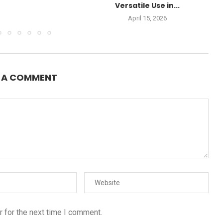
Versatile Use in...
April 15, 2026
E A COMMENT
 for the next time I comment.