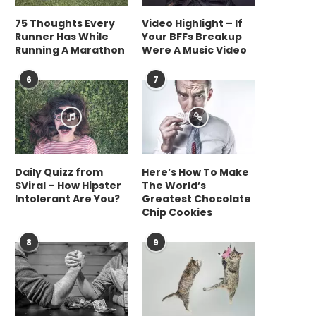
75 Thoughts Every
Video Highlight – If
Runner Has While
Your BFFs Breakup
Running A Marathon
Were A Music Video
6
7
Daily Quizz from
Here’s How To Make
SViral – How Hipster
The World’s
Intolerant Are You?
Greatest Chocolate
Chip Cookies
8
9