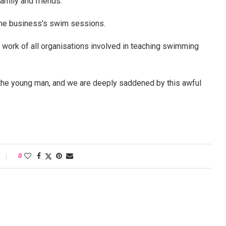
family and friends."
the business's swim sessions.
e work of all organisations involved in teaching swimming
 the young man, and we are deeply saddened by this awful
0