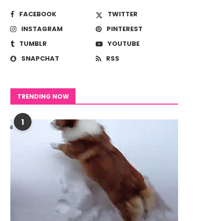
FACEBOOK
TWITTER
INSTAGRAM
PINTEREST
TUMBLR
YOUTUBE
SNAPCHAT
RSS
TRENDING NOW
1