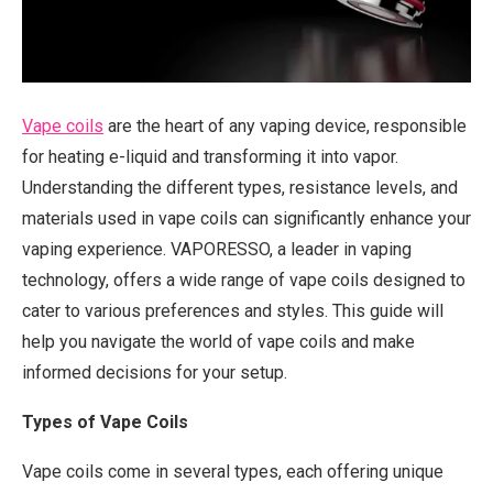
Vape coils
are the heart of any vaping device, responsible
for heating e-liquid and transforming it into vapor.
Understanding the different types, resistance levels, and
materials used in vape coils can significantly enhance your
vaping experience. VAPORESSO, a leader in vaping
technology, offers a wide range of vape coils designed to
cater to various preferences and styles. This guide will
help you navigate the world of vape coils and make
informed decisions for your setup.
Types of Vape Coils
Vape coils come in several types, each offering unique