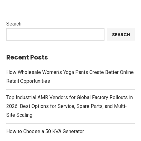
Search
SEARCH
Recent Posts
How Wholesale Women’s Yoga Pants Create Better Online
Retail Opportunities
Top Industrial AMR Vendors for Global Factory Rollouts in
2026: Best Options for Service, Spare Parts, and Multi-
Site Scaling
How to Choose a 50 KVA Generator