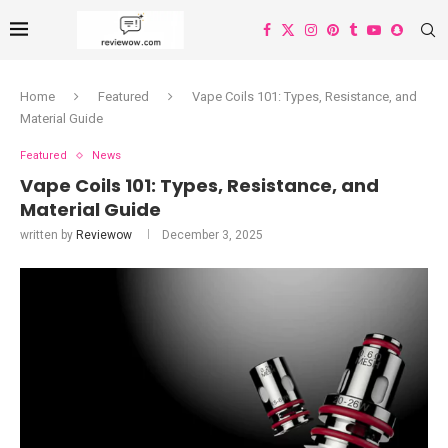
Home
Featured
Vape Coils 101: Types, Resistance, and
Material Guide
Featured
News
Vape Coils 101: Types, Resistance, and
Material Guide
written by
Reviewow
December 3, 2025