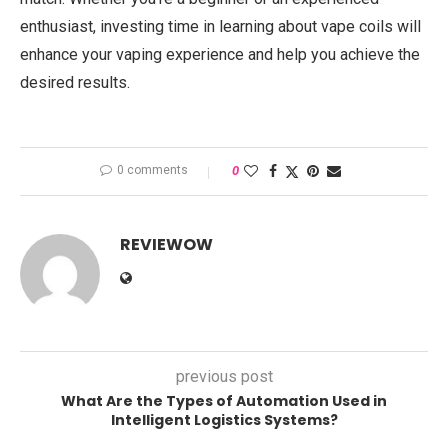
enthusiast, investing time in learning about vape coils will
enhance your vaping experience and help you achieve the
desired results.
0 comments
0
REVIEWOW
previous post
What Are the Types of Automation Used in
Intelligent Logistics Systems?