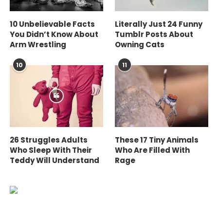
10 Unbelievable Facts
Literally Just 24 Funny
You Didn’t Know About
Tumblr Posts About
Arm Wrestling
Owning Cats
10
11
26 Struggles Adults
These 17 Tiny Animals
Who Sleep With Their
Who Are Filled With
Teddy Will Understand
Rage