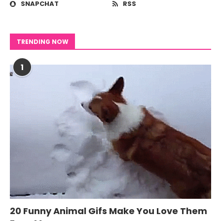
SNAPCHAT
RSS
TRENDING NOW
1
20 Funny Animal Gifs Make You Love Them