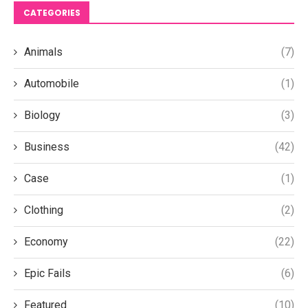
CATEGORIES
Animals
(7)
Automobile
(1)
Biology
(3)
Business
(42)
Case
(1)
Clothing
(2)
Economy
(22)
Epic Fails
(6)
Featured
(10)