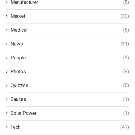
Manufacturer
(5)
Market
(30)
Medical
(5)
News
(31)
People
(9)
Photos
(8)
Quizzes
(5)
Sauces
(1)
Solar Power
(1)
Tech
(47)