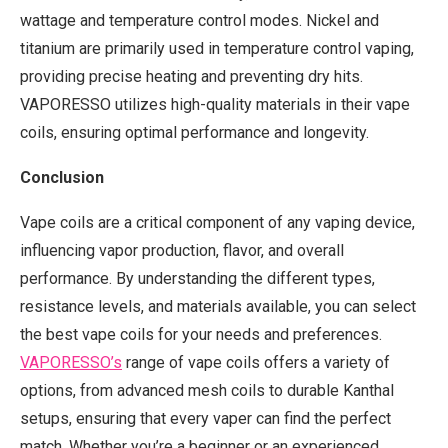
wattage and temperature control modes. Nickel and
titanium are primarily used in temperature control vaping,
providing precise heating and preventing dry hits.
VAPORESSO utilizes high-quality materials in their vape
coils, ensuring optimal performance and longevity.
Conclusion
Vape coils are a critical component of any vaping device,
influencing vapor production, flavor, and overall
performance. By understanding the different types,
resistance levels, and materials available, you can select
the best vape coils for your needs and preferences.
VAPORESSO
’
s
range of vape coils offers a variety of
options, from advanced mesh coils to durable Kanthal
setups, ensuring that every vaper can find the perfect
match. Whether you’re a beginner or an experienced