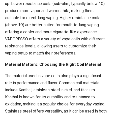
up. Lower resistance coils (sub-ohm, typically below 1Ω)
produce more vapor and warmer hits, making them
suitable for direct-lung vaping. Higher resistance coils
(above 1Ω) are better suited for mouth-to-lung vaping,
offering a cooler and more cigarette-like experience.
VAPORESSO offers a variety of vape coils with different
resistance levels, allowing users to customize their
vaping setup to match their preferences.
Material Matters: Choosing the Right Coil Material
The material used in vape coils also plays a significant
role in performance and flavor. Common coil materials
include Kanthal, stainless steel, nickel, and titanium.
Kanthal is known for its durability and resistance to
oxidation, making it a popular choice for everyday vaping.
Stainless steel offers versatility, as it can be used in both