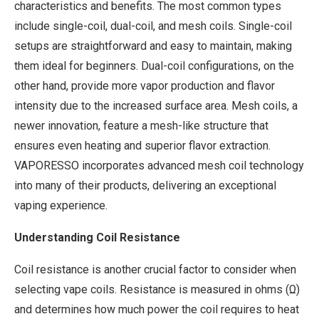
characteristics and benefits. The most common types
include single-coil, dual-coil, and mesh coils. Single-coil
setups are straightforward and easy to maintain, making
them ideal for beginners. Dual-coil configurations, on the
other hand, provide more vapor production and flavor
intensity due to the increased surface area. Mesh coils, a
newer innovation, feature a mesh-like structure that
ensures even heating and superior flavor extraction.
VAPORESSO incorporates advanced mesh coil technology
into many of their products, delivering an exceptional
vaping experience.
Understanding Coil Resistance
Coil resistance is another crucial factor to consider when
selecting vape coils. Resistance is measured in ohms (Ω)
and determines how much power the coil requires to heat