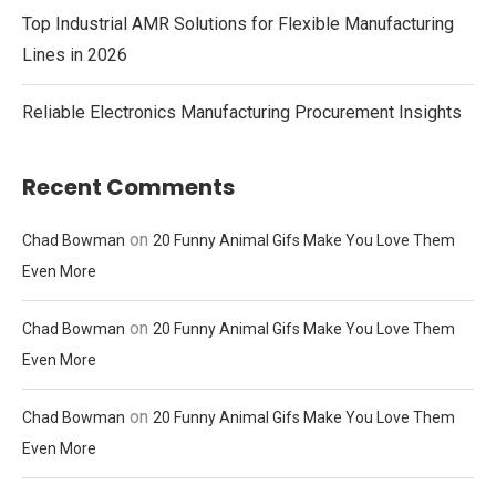
Top Industrial AMR Solutions for Flexible Manufacturing
Lines in 2026
Reliable Electronics Manufacturing Procurement Insights
Recent Comments
on
Chad Bowman
20 Funny Animal Gifs Make You Love Them
Even More
on
Chad Bowman
20 Funny Animal Gifs Make You Love Them
Even More
on
Chad Bowman
20 Funny Animal Gifs Make You Love Them
Even More