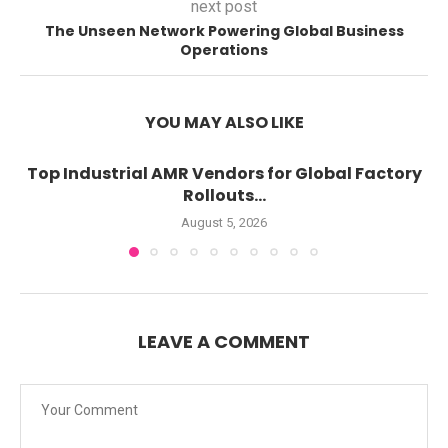
next post
The Unseen Network Powering Global Business
Operations
YOU MAY ALSO LIKE
Top Industrial AMR Vendors for Global Factory
Rollouts...
August 5, 2026
LEAVE A COMMENT