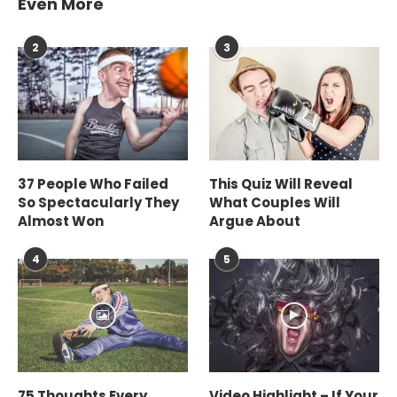
Even More
2
3
37 People Who Failed
This Quiz Will Reveal
So Spectacularly They
What Couples Will
Almost Won
Argue About
4
5
75 Thoughts Every
Video Highlight – If Your