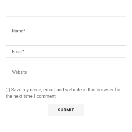
Save my name, email, and website in this browser for
the next time I comment.