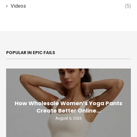
Videos
(5)
POPULAR IN EPIC FAILS
How Wholesale Women’s Yoga Pants
Create Better Online...
August 6, 2026