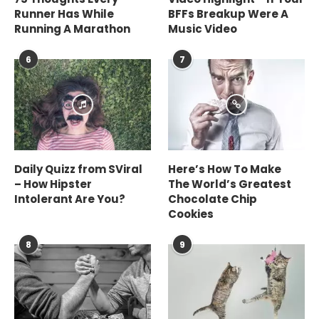
Runner Has While
BFFs Breakup Were A
Running A Marathon
Music Video
6
7
Daily Quizz from SViral
Here’s How To Make
– How Hipster
The World’s Greatest
Intolerant Are You?
Chocolate Chip
Cookies
8
9