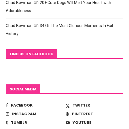
on
Chad Bowman
20+ Cute Dogs Will Melt Your Heart with
Adorableness
on
Chad Bowman
34 Of The Most Glorious Moments In Fail
History
FIND US ON FACEBOOK
SOCIAL MEDIA
FACEBOOK
TWITTER
INSTAGRAM
PINTEREST
TUMBLR
YOUTUBE