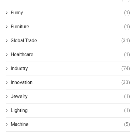
Funny
(1)
Furniture
(1)
Global Trade
(31)
Healthcare
(1)
Industry
(74)
Innovation
(33)
Jewelry
(1)
Lighting
(1)
Machine
(5)