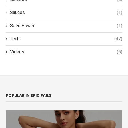
Sauces
(1)
Solar Power
(1)
Tech
(47)
Videos
(5)
POPULAR IN EPIC FAILS