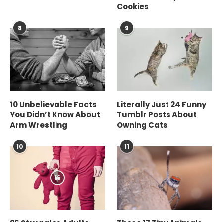
Cookies
8
9
10 Unbelievable Facts
Literally Just 24 Funny
You Didn’t Know About
Tumblr Posts About
Arm Wrestling
Owning Cats
10
11