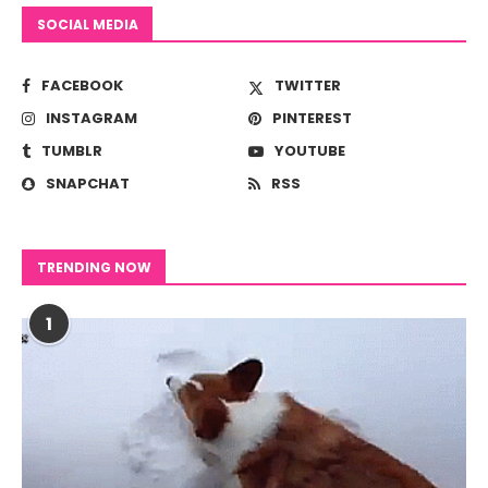
SOCIAL MEDIA
FACEBOOK
TWITTER
INSTAGRAM
PINTEREST
TUMBLR
YOUTUBE
SNAPCHAT
RSS
TRENDING NOW
1