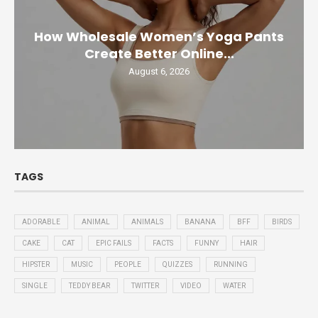
How Wholesale Women’s Yoga Pants
Create Better Online...
August 6, 2026
TAGS
ADORABLE
ANIMAL
ANIMALS
BANANA
BFF
BIRDS
CAKE
CAT
EPIC FAILS
FACTS
FUNNY
HAIR
HIPSTER
MUSIC
PEOPLE
QUIZZES
RUNNING
SINGLE
TEDDY BEAR
TWITTER
VIDEO
WATER