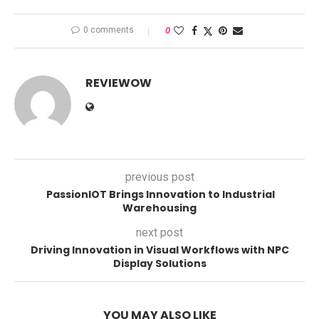
0 comments
0
REVIEWOW
previous post
PassionIOT Brings Innovation to Industrial
Warehousing
next post
Driving Innovation in Visual Workflows with NPC
Display Solutions
YOU MAY ALSO LIKE