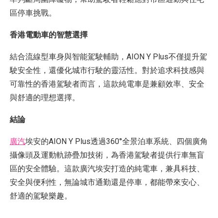
區停車挑戰。
香港電動車的智慧選擇
結合流線型車身與智能駕駛輔助，AION Y Plus不僅提升駕
駛安全性，還優化城市行駛的靈活性。對於追求科技感與
可靠性的香港駕駛者而言，這款純電車是兼顧效率、安全
與舒適的理想選擇。
結論
廣汽
埃安的AION Y Plus透過360°全景泊車系統、四個廣角
攝像頭及運動軌跡疊加技術，為香港駕駛者提供行車無盲
區的安全體驗。這款廣汽埃安打造的純電車，兼具科技、
安全與便利性，無論城市通勤還是停車，都能帶來安心、
舒適的駕駛樂趣。