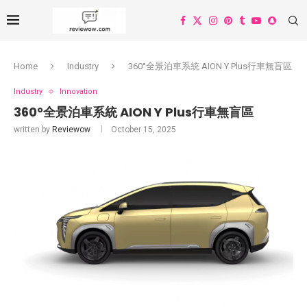
Home
Industry
360°全景泊車系統 AION Y Plus行車無盲區
Industry
Innovation
360°全景泊車系統 AION Y Plus行車無盲區
written by
Reviewow
October 15, 2025