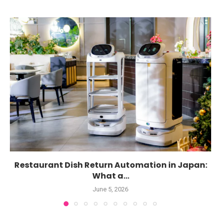
Restaurant Dish Return Automation in Japan:
What a...
June 5, 2026