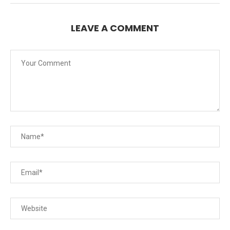
LEAVE A COMMENT