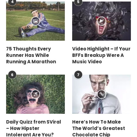
4
5
75 Thoughts Every
Video Highlight – If Your
Runner Has While
BFFs Breakup Were A
Running A Marathon
Music Video
6
7
Daily Quizz from SViral
Here’s How To Make
– How Hipster
The World’s Greatest
Intolerant Are You?
Chocolate Chip