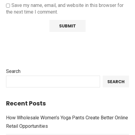
Save my name, email, and website in this browser for
the next time I comment.
Search
SEARCH
Recent Posts
How Wholesale Women’s Yoga Pants Create Better Online
Retail Opportunities