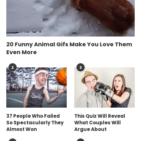
20 Funny Animal Gifs Make You Love Them
Even More
2
3
37 People Who Failed
This Quiz Will Reveal
So Spectacularly They
What Couples Will
Almost Won
Argue About