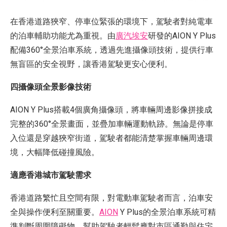
在香港道路狹窄、停車位緊張的環境下，駕駛者對純電車
的泊車輔助功能尤為重視。由
廣汽埃安
研發的AION Y Plus
配備360°全景泊車系統，透過先進攝像頭技術，提供行車
無盲區的安全視野，讓香港駕駛更安心便利。
四攝像頭全景影像技術
AION Y Plus搭載4個廣角攝像頭，將車輛周邊影像拼接成
完整的360°全景畫面，並疊加車輛運動軌跡。無論是停車
入位還是穿越狹窄街道，駕駛者都能清楚掌握車輛周邊環
境，大幅降低碰撞風險。
適應香港城市駕駛需求
香港道路繁忙且空間有限，對電動車駕駛者而言，泊車安
全與操作便利至關重要。
AION
Y Plus的全景泊車系統可精
準判斷周圍障礙物，幫助駕駛者輕鬆應對市區通勤與住宅