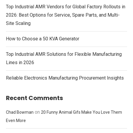
Top Industrial AMR Vendors for Global Factory Rollouts in
2026: Best Options for Service, Spare Parts, and Multi-
Site Scaling
How to Choose a 50 KVA Generator
Top Industrial AMR Solutions for Flexible Manufacturing
Lines in 2026
Reliable Electronics Manufacturing Procurement Insights
Recent Comments
on
Chad Bowman
20 Funny Animal Gifs Make You Love Them
Even More