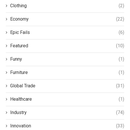
Clothing
(2)
Economy
(22)
Epic Fails
(6)
Featured
(10)
Funny
(1)
Furniture
(1)
Global Trade
(31)
Healthcare
(1)
Industry
(74)
Innovation
(33)