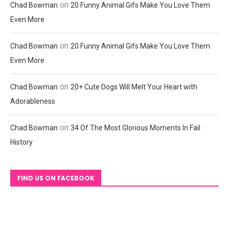
on
Chad Bowman
20 Funny Animal Gifs Make You Love Them
Even More
on
Chad Bowman
20 Funny Animal Gifs Make You Love Them
Even More
on
Chad Bowman
20+ Cute Dogs Will Melt Your Heart with
Adorableness
on
Chad Bowman
34 Of The Most Glorious Moments In Fail
History
FIND US ON FACEBOOK