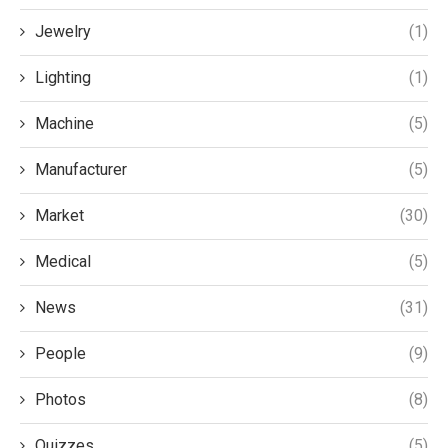
Jewelry
(1)
Lighting
(1)
Machine
(5)
Manufacturer
(5)
Market
(30)
Medical
(5)
News
(31)
People
(9)
Photos
(8)
Quizzes
(5)