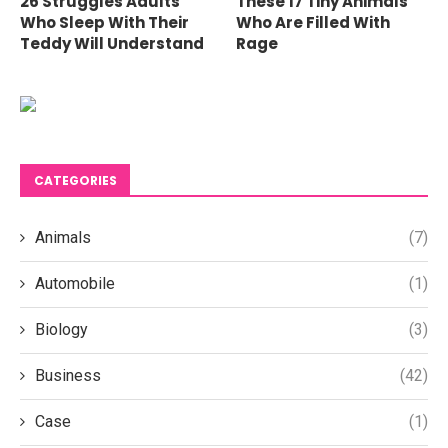
26 Struggles Adults
These 17 Tiny Animals
Who Sleep With Their
Who Are Filled With
Teddy Will Understand
Rage
CATEGORIES
Animals
(7)
Automobile
(1)
Biology
(3)
Business
(42)
Case
(1)