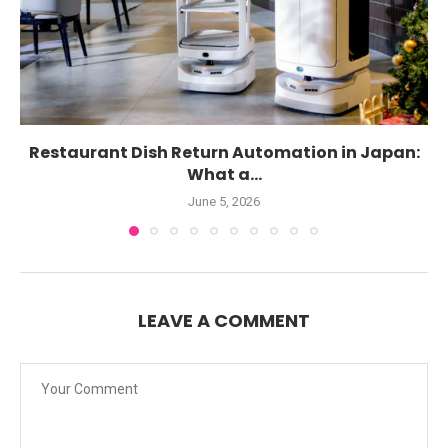
Restaurant Dish Return Automation in Japan:
What a...
June 5, 2026
LEAVE A COMMENT