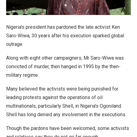
Nigeria's president has pardoned the late activist Ken
Saro-Wiwa, 30 years after his execution sparked global
outrage.
Along with eight other campaigners, Mr Saro-Wiwa was
convicted of murder, then hanged in 1995 by the then-
military regime.
Many believed the activists were being punished for
leading protests against the operations of oil
multinationals, particularly Shell, in Nigeria's Ogoniland.
Shell has long denied any involvement in the executions.
Though the pardons have been welcomed, some activists
and relatives say they do not go far enough.