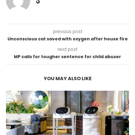
previous post
Unconscious cat saved with oxygen after house fire
next post
MP calls for tougher sentence for child abuser
YOU MAY ALSO LIKE