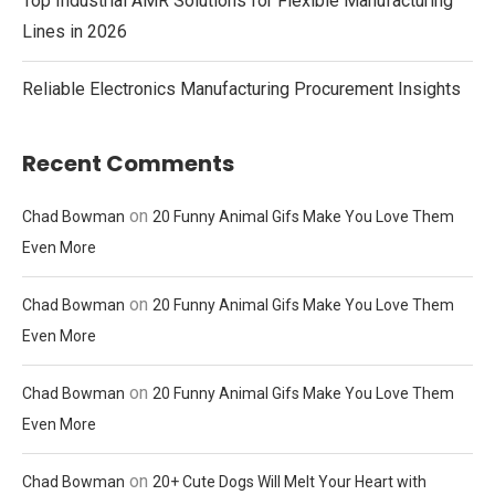
Top Industrial AMR Solutions for Flexible Manufacturing
Lines in 2026
Reliable Electronics Manufacturing Procurement Insights
Recent Comments
on
Chad Bowman
20 Funny Animal Gifs Make You Love Them
Even More
on
Chad Bowman
20 Funny Animal Gifs Make You Love Them
Even More
on
Chad Bowman
20 Funny Animal Gifs Make You Love Them
Even More
on
Chad Bowman
20+ Cute Dogs Will Melt Your Heart with