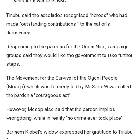
whistleblower tells BBC
Tinubu said the accolades recognised "heroes" who had
made "outstanding contributions " to the nation's
democracy.
Responding to the pardons for the Ogoni Nine, campaign
groups said they would like the government to take further
steps.
The Movement for the Survival of the Ogoni People
(Mosop), which was formerly led by Mr Saro-Wiwa, called
the pardon a "courageous act".
However, Mosop also said that the pardon implies
wrongdoing, while in reality "no crime ever took place".
Barinem Kiobel's widow expressed her gratitude to Tinubu