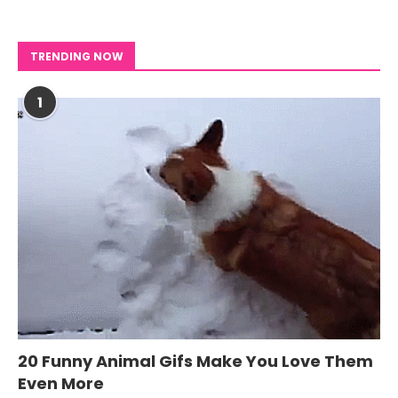
TRENDING NOW
1
20 Funny Animal Gifs Make You Love Them
Even More