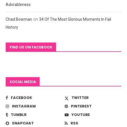
Adorableness
on
Chad Bowman
34 Of The Most Glorious Moments In Fail
History
FIND US ON FACEBOOK
SOCIAL MEDIA
FACEBOOK
TWITTER
INSTAGRAM
PINTEREST
TUMBLR
YOUTUBE
SNAPCHAT
RSS