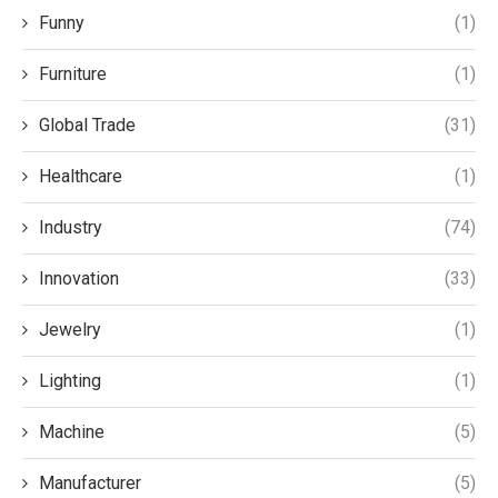
Funny
(1)
Furniture
(1)
Global Trade
(31)
Healthcare
(1)
Industry
(74)
Innovation
(33)
Jewelry
(1)
Lighting
(1)
Machine
(5)
Manufacturer
(5)