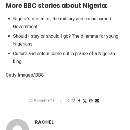
More BBC stories about Nigeria:
Nigeria's stolen oil, the military and a man named
Government
Should I stay or should I go? The dilemma for young
Nigerians
Culture and colour come out in praise of a Nigerian
king
Getty Images/BBC
0 comments
0
RACHEL