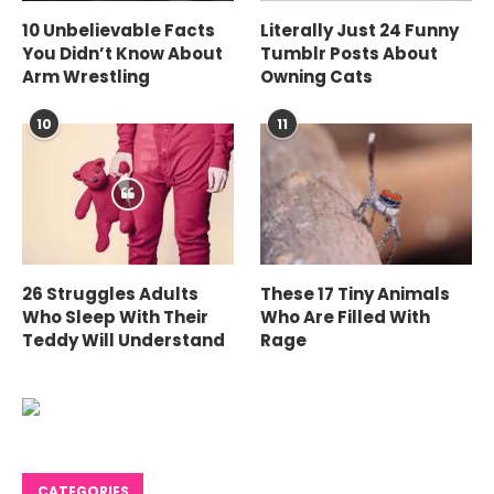
10 Unbelievable Facts
Literally Just 24 Funny
You Didn’t Know About
Tumblr Posts About
Arm Wrestling
Owning Cats
10
11
26 Struggles Adults
These 17 Tiny Animals
Who Sleep With Their
Who Are Filled With
Teddy Will Understand
Rage
CATEGORIES