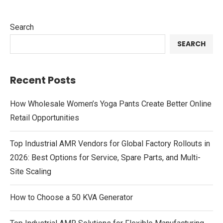
Search
SEARCH
Recent Posts
How Wholesale Women’s Yoga Pants Create Better Online
Retail Opportunities
Top Industrial AMR Vendors for Global Factory Rollouts in
2026: Best Options for Service, Spare Parts, and Multi-
Site Scaling
How to Choose a 50 KVA Generator