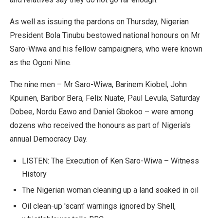
As well as issuing the pardons on Thursday, Nigerian
President Bola Tinubu bestowed national honours on Mr
Saro-Wiwa and his fellow campaigners, who were known
as the Ogoni Nine.
The nine men – Mr Saro-Wiwa, Barinem Kiobel, John
Kpuinen, Baribor Bera, Felix Nuate, Paul Levula, Saturday
Dobee, Nordu Eawo and Daniel Gbokoo – were among
dozens who received the honours as part of Nigeria's
annual Democracy Day.
LISTEN: The Execution of Ken Saro-Wiwa – Witness
History
The Nigerian woman cleaning up a land soaked in oil
Oil clean-up 'scam' warnings ignored by Shell,