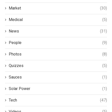
Market
(30)
Medical
(5)
News
(31)
People
(9)
Photos
(8)
Quizzes
(5)
Sauces
(1)
Solar Power
(1)
Tech
(47)
Videos
(5)