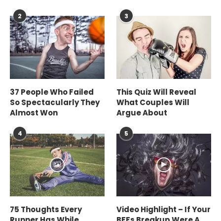
2
3
37 People Who Failed
This Quiz Will Reveal
So Spectacularly They
What Couples Will
Almost Won
Argue About
4
5
75 Thoughts Every
Video Highlight – If Your
Runner Has While
BFFs Breakup Were A