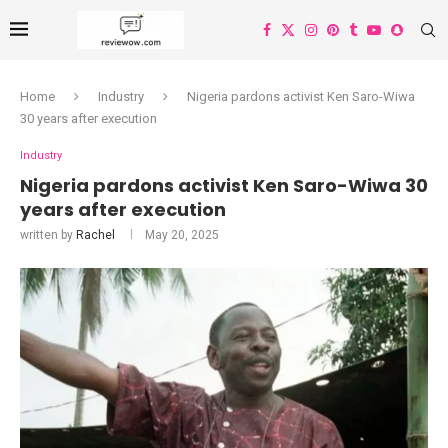
Home
Industry
Nigeria pardons activist Ken Saro-Wiwa
30 years after execution
Industry
Nigeria pardons activist Ken Saro-Wiwa 30
years after execution
written by
Rachel
May 20, 2025