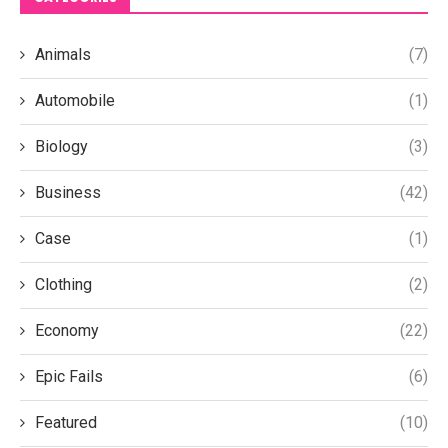
Animals
(7)
Automobile
(1)
Biology
(3)
Business
(42)
Case
(1)
Clothing
(2)
Economy
(22)
Epic Fails
(6)
Featured
(10)