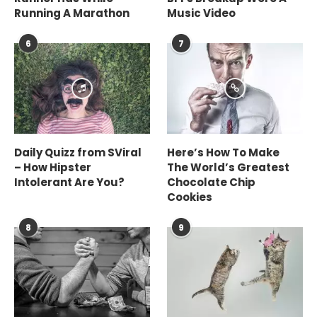
Running A Marathon
Music Video
6
7
Daily Quizz from SViral
Here’s How To Make
– How Hipster
The World’s Greatest
Intolerant Are You?
Chocolate Chip
Cookies
8
9