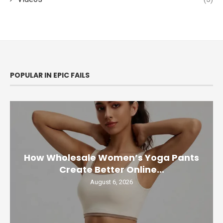
POPULAR IN EPIC FAILS
How Wholesale Women’s Yoga Pants
Create Better Online...
August 6, 2026