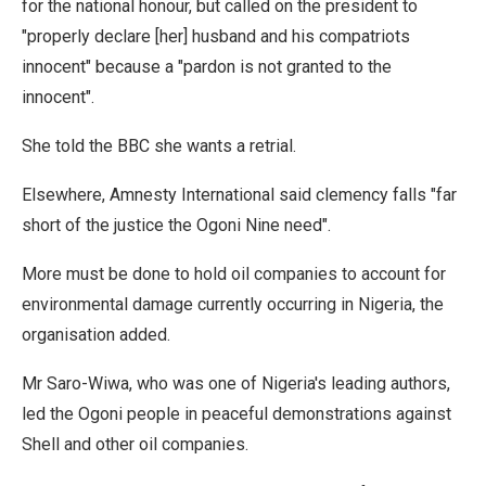
for the national honour, but called on the president to
"properly declare [her] husband and his compatriots
innocent" because a "pardon is not granted to the
innocent".
She told the BBC she wants a retrial.
Elsewhere, Amnesty International said clemency falls "far
short of the justice the Ogoni Nine need".
More must be done to hold oil companies to account for
environmental damage currently occurring in Nigeria, the
organisation added.
Mr Saro-Wiwa, who was one of Nigeria's leading authors,
led the Ogoni people in peaceful demonstrations against
Shell and other oil companies.