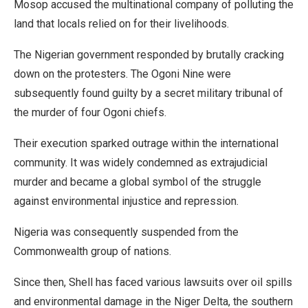
Mosop accused the multinational company of polluting the
land that locals relied on for their livelihoods.
The Nigerian government responded by brutally cracking
down on the protesters. The Ogoni Nine were
subsequently found guilty by a secret military tribunal of
the murder of four Ogoni chiefs.
Their execution sparked outrage within the international
community. It was widely condemned as extrajudicial
murder and became a global symbol of the struggle
against environmental injustice and repression.
Nigeria was consequently suspended from the
Commonwealth group of nations.
Since then, Shell has faced various lawsuits over oil spills
and environmental damage in the Niger Delta, the southern