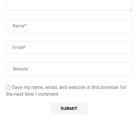
Save my name, email, and website in this browser for
the next time I comment.