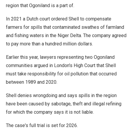
region that Ogoniland is a part of.
In 2021 a Dutch court ordered Shell to compensate
farmers for spills that contaminated swathes of farmland
and fishing waters in the Niger Delta. The company agreed
to pay more than a hundred million dollars.
Earlier this year, lawyers representing two Ogoniland
communities argued in London's High Court that Shell
must take responsibility for oil pollution that occurred
between 1989 and 2020.
Shell denies wrongdoing and says spills in the region
have been caused by sabotage, theft and illegal refining
for which the company says it is not liable.
The case's full trial is set for 2026.