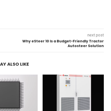
next post
Why eSteer 10 Is a Budget-Friendly Tractor
Autosteer Solution
AY ALSO LIKE