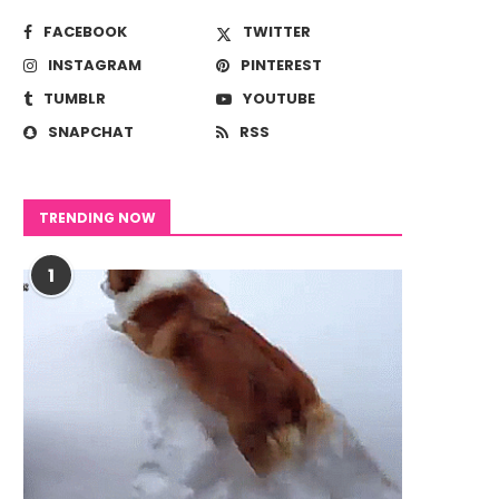
FACEBOOK
TWITTER
INSTAGRAM
PINTEREST
TUMBLR
YOUTUBE
SNAPCHAT
RSS
TRENDING NOW
1