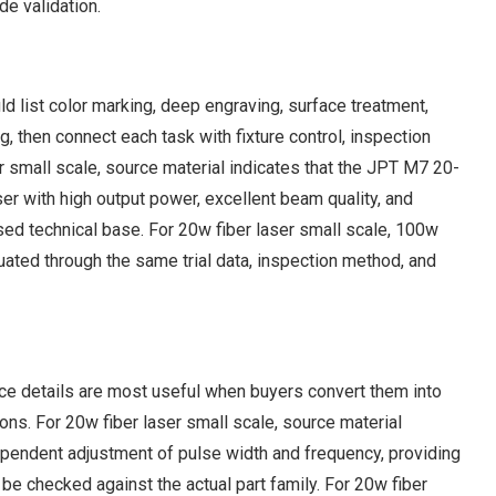
e validation.
 list color marking, deep engraving, surface treatment,
ng, then connect each task with fixture control, inspection
r small scale, source material indicates that the JPT M7 20-
 with high output power, excellent beam quality, and
based technical base. For 20w fiber laser small scale, 100w
uated through the same trial data, inspection method, and
rce details are most useful when buyers convert them into
ns. For 20w fiber laser small scale, source material
endent adjustment of pulse width and frequency, providing
e checked against the actual part family. For 20w fiber