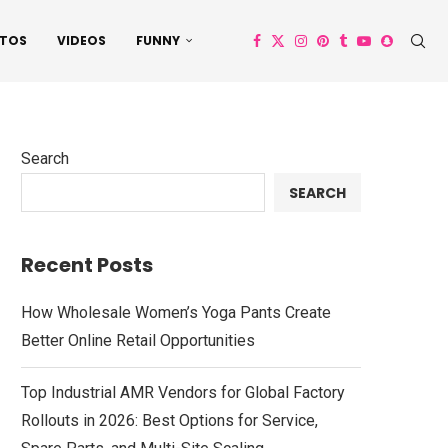
TOS
VIDEOS
FUNNY
Search
SEARCH
Recent Posts
How Wholesale Women’s Yoga Pants Create
Better Online Retail Opportunities
Top Industrial AMR Vendors for Global Factory
Rollouts in 2026: Best Options for Service,