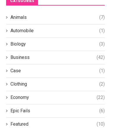
CATEGORIES
Animals
(7)
Automobile
(1)
Biology
(3)
Business
(42)
Case
(1)
Clothing
(2)
Economy
(22)
Epic Fails
(6)
Featured
(10)