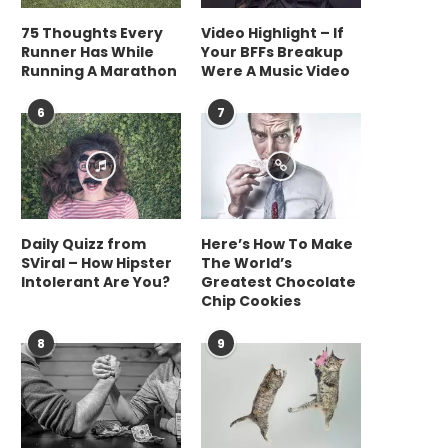
75 Thoughts Every
Video Highlight – If
Why eSteer 10 Is a Budget-
What are the differ
Runner Has While
Your BFFs Breakup
Friendly Tractor Autosteer...
methods for FFPE DNA
Running A Marathon
Were A Music Video
June 17, 2026
June 9, 2026
6
7
Daily Quizz from
Here’s How To Make
SViral – How Hipster
The World’s
Intolerant Are You?
Greatest Chocolate
Chip Cookies
8
9