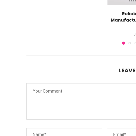
Reliab
Manufactu
J
LEAV