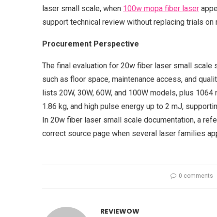
laser small scale, when
100w mopa fiber laser
appea
support technical review without replacing trials on r
Procurement Perspective
The final evaluation for 20w fiber laser small scale
such as floor space, maintenance access, and quality
lists 20W, 30W, 60W, and 100W models, plus 1064 
1.86 kg, and high pulse energy up to 2 mJ, supportin
In 20w fiber laser small scale documentation, a re
correct source page when several laser families app
0 comments
REVIEWOW