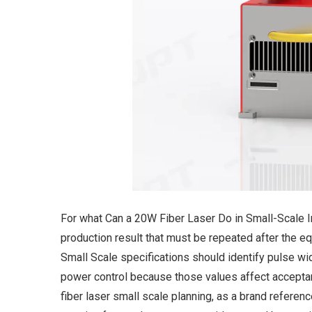
For what Can a 20W Fiber Laser Do in Small-Scale In
production result that must be repeated after the 
Small Scale specifications should identify pulse wi
power control because those values affect acceptan
fiber laser small scale planning, as a brand referen