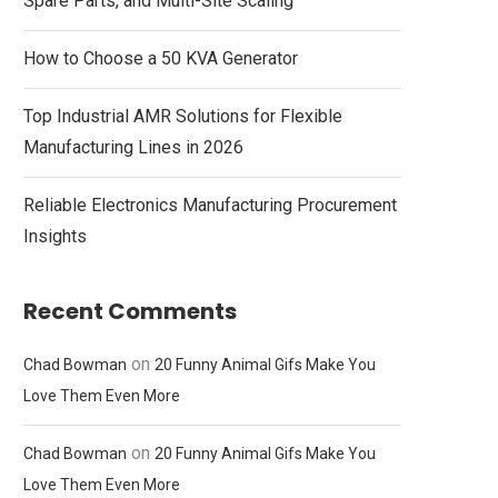
Spare Parts, and Multi-Site Scaling
How to Choose a 50 KVA Generator
Top Industrial AMR Solutions for Flexible
Manufacturing Lines in 2026
Reliable Electronics Manufacturing Procurement
Insights
Recent Comments
on
Chad Bowman
20 Funny Animal Gifs Make You
Love Them Even More
on
Chad Bowman
20 Funny Animal Gifs Make You
Love Them Even More