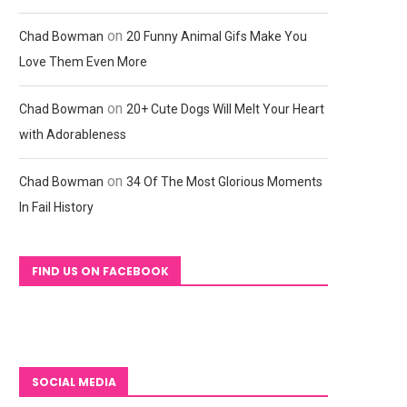
on
Chad Bowman
20 Funny Animal Gifs Make You
Love Them Even More
on
Chad Bowman
20+ Cute Dogs Will Melt Your Heart
with Adorableness
on
Chad Bowman
34 Of The Most Glorious Moments
In Fail History
FIND US ON FACEBOOK
SOCIAL MEDIA