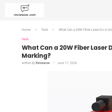
Home
Tech
What Can a 20W Fiber Laser Do in Sma
Tech
What Can a 20W Fiber Laser D
Marking?
written by
Reviewow
June 17, 2026