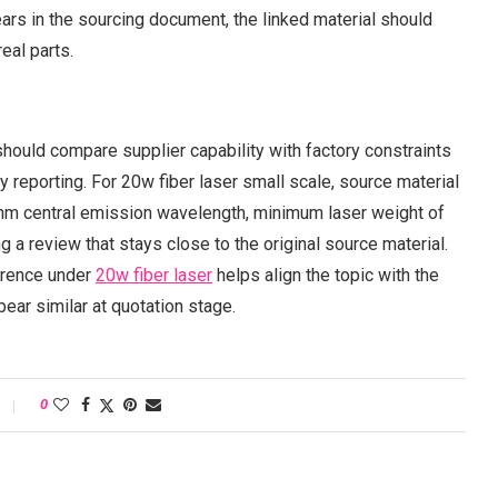
rs in the sourcing document, the linked material should
eal parts.
 should compare supplier capability with factory constraints
 reporting. For 20w fiber laser small scale, source material
nm central emission wavelength, minimum laser weight of
g a review that stays close to the original source material.
ference under
20w fiber laser
helps align the topic with the
ear similar at quotation stage.
0