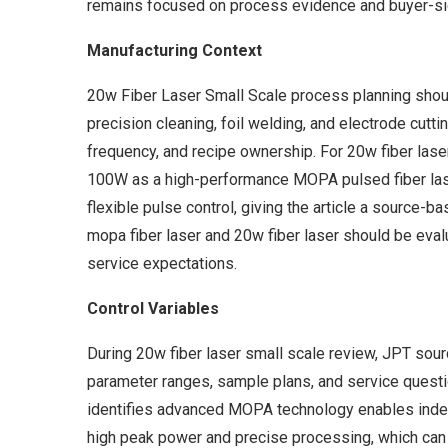
remains focused on process evidence and buyer-sid
Manufacturing Context
20w Fiber Laser Small Scale process planning should
precision cleaning, foil welding, and electrode cutti
frequency, and recipe ownership. For 20w fiber lase
100W as a high-performance MOPA pulsed fiber laser
flexible pulse control, giving the article a source-
mopa fiber laser and 20w fiber laser should be eval
service expectations.
Control Variables
During 20w fiber laser small scale review, JPT sou
parameter ranges, sample plans, and service questio
identifies advanced MOPA technology enables indep
high peak power and precise processing, which can b