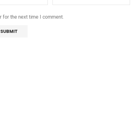
 for the next time I comment.