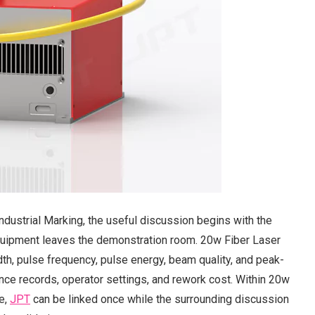
dustrial Marking, the useful discussion begins with the
equipment leaves the demonstration room. 20w Fiber Laser
dth, pulse frequency, pulse energy, beam quality, and peak-
ce records, operator settings, and rework cost. Within 20w
ce,
JPT
can be linked once while the surrounding discussion