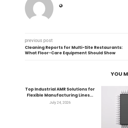
previous post
Cleaning Reports for Multi-Site Restaurants:
What Floor-Care Equipment Should Show
YOU M
Top Industrial AMR Solutions for
Flexible Manufacturing Lines...
July 24, 2026