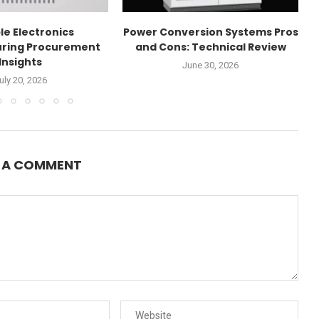
le Electronics
Power Conversion Systems Pros
ring Procurement
and Cons: Technical Review
Insights
June 30, 2026
uly 20, 2026
E A COMMENT