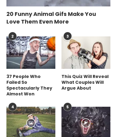
20 Funny Animal Gifs Make You
Love Them Even More
2
3
37 People Who
This Quiz Will Reveal
Failed So
What Couples Will
Spectacularly They
Argue About
Almost Won
4
5