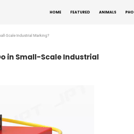
HOME
FEATURED
ANIMALS
PHO
ll-Scale Industrial Marking?
o in Small-Scale Industrial