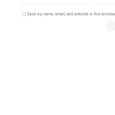
Save my name, email, and website in this browser