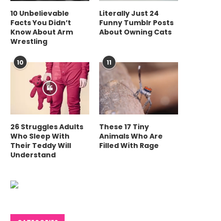
10 Unbelievable
Literally Just 24
Facts You Didn’t
Funny Tumblr Posts
Know About Arm
About Owning Cats
Wrestling
10
11
26 Struggles Adults
These 17 Tiny
Who Sleep With
Animals Who Are
Their Teddy Will
Filled With Rage
Understand