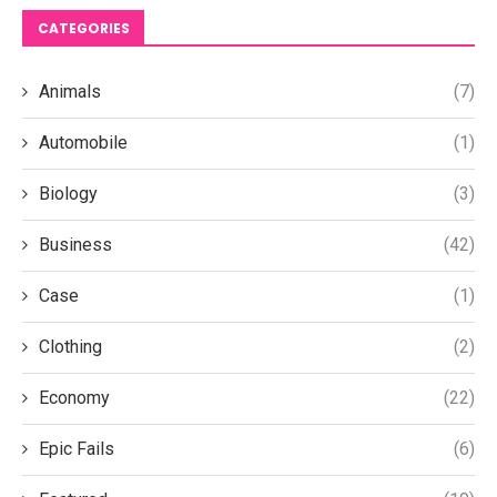
CATEGORIES
Animals
(7)
Automobile
(1)
Biology
(3)
Business
(42)
Case
(1)
Clothing
(2)
Economy
(22)
Epic Fails
(6)