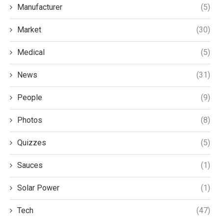
Manufacturer
(5)
Market
(30)
Medical
(5)
News
(31)
People
(9)
Photos
(8)
Quizzes
(5)
Sauces
(1)
Solar Power
(1)
Tech
(47)