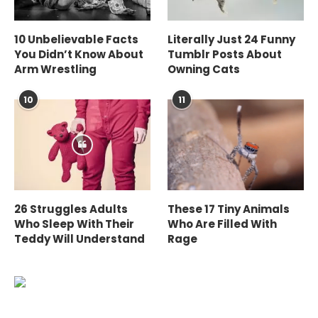
10 Unbelievable Facts
Literally Just 24 Funny
You Didn’t Know About
Tumblr Posts About
Arm Wrestling
Owning Cats
10
11
26 Struggles Adults
These 17 Tiny Animals
Who Sleep With Their
Who Are Filled With
Teddy Will Understand
Rage