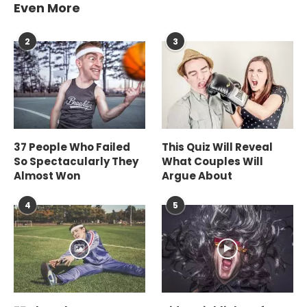
Even More
2
3
37 People Who Failed
This Quiz Will Reveal
So Spectacularly They
What Couples Will
Almost Won
Argue About
4
5