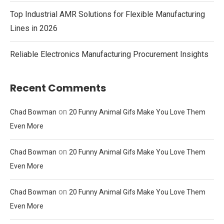
Top Industrial AMR Solutions for Flexible Manufacturing
Lines in 2026
Reliable Electronics Manufacturing Procurement Insights
Recent Comments
on
Chad Bowman
20 Funny Animal Gifs Make You Love Them
Even More
on
Chad Bowman
20 Funny Animal Gifs Make You Love Them
Even More
on
Chad Bowman
20 Funny Animal Gifs Make You Love Them
Even More