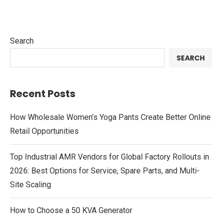
Search
SEARCH
Recent Posts
How Wholesale Women’s Yoga Pants Create Better Online
Retail Opportunities
Top Industrial AMR Vendors for Global Factory Rollouts in
2026: Best Options for Service, Spare Parts, and Multi-
Site Scaling
How to Choose a 50 KVA Generator