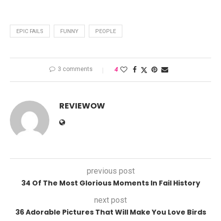
EPIC FAILS
FUNNY
PEOPLE
3 comments
4
REVIEWOW
previous post
34 Of The Most Glorious Moments In Fail History
next post
36 Adorable Pictures That Will Make You Love Birds