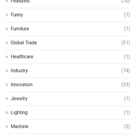
Featured
(10)
Funny
(1)
Furniture
(1)
Global Trade
(31)
Healthcare
(1)
Industry
(74)
Innovation
(33)
Jewelry
(1)
Lighting
(1)
Machine
(5)