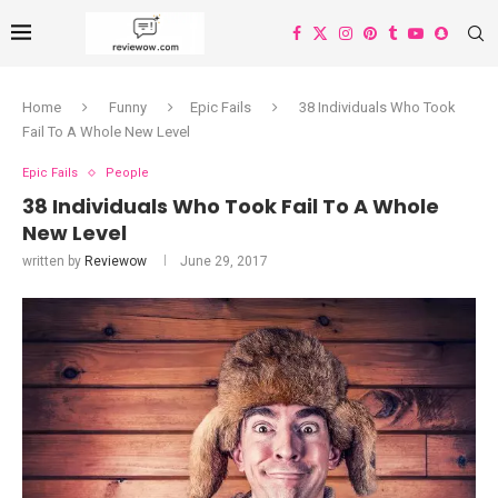
Home
Funny
Epic Fails
38 Individuals Who Took
Fail To A Whole New Level
Epic Fails
People
38 Individuals Who Took Fail To A Whole
New Level
written by
Reviewow
June 29, 2017