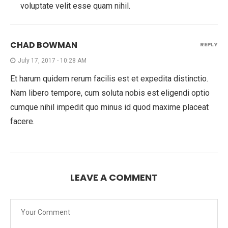
voluptate velit esse quam nihil.
CHAD BOWMAN
REPLY
July 17, 2017 - 10:28 AM
Et harum quidem rerum facilis est et expedita distinctio.
Nam libero tempore, cum soluta nobis est eligendi optio
cumque nihil impedit quo minus id quod maxime placeat
facere.
LEAVE A COMMENT