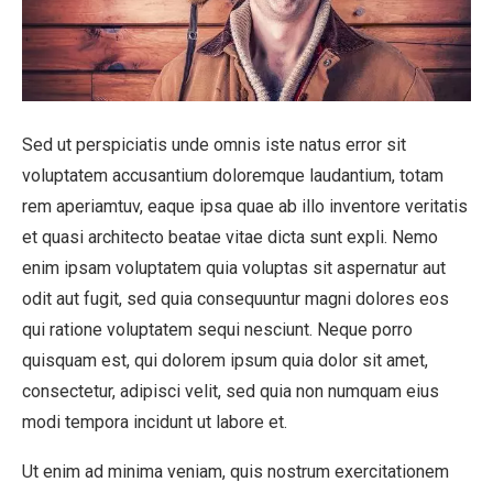
Sed ut perspiciatis unde omnis iste natus error sit
voluptatem accusantium doloremque laudantium, totam
rem aperiamtuv, eaque ipsa quae ab illo inventore veritatis
et quasi architecto beatae vitae dicta sunt expli. Nemo
enim ipsam voluptatem quia voluptas sit aspernatur aut
odit aut fugit, sed quia consequuntur magni dolores eos
qui ratione voluptatem sequi nesciunt. Neque porro
quisquam est, qui dolorem ipsum quia dolor sit amet,
consectetur, adipisci velit, sed quia non numquam eius
modi tempora incidunt ut labore et.
Ut enim ad minima veniam, quis nostrum exercitationem