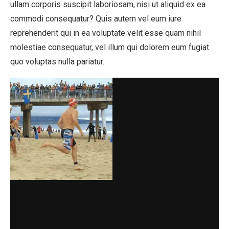
ullam corporis suscipit laboriosam, nisi ut aliquid ex ea
commodi consequatur? Quis autem vel eum iure
reprehenderit qui in ea voluptate velit esse quam nihil
molestiae consequatur, vel illum qui dolorem eum fugiat
quo voluptas nulla pariatur.