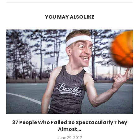
YOU MAY ALSO LIKE
37 People Who Failed So Spectacularly They
Almost...
June 29, 2017