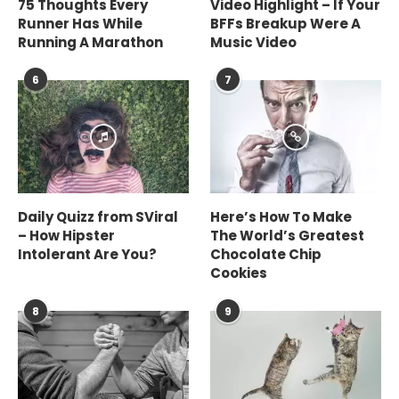
75 Thoughts Every
Video Highlight – If Your
Runner Has While
BFFs Breakup Were A
Running A Marathon
Music Video
6
7
Daily Quizz from SViral
Here’s How To Make
– How Hipster
The World’s Greatest
Intolerant Are You?
Chocolate Chip
Cookies
8
9