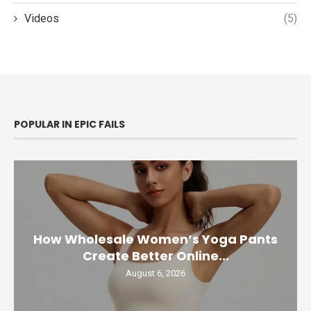
Videos
(5)
POPULAR IN EPIC FAILS
How Wholesale Women’s Yoga Pants
Create Better Online...
August 6, 2026