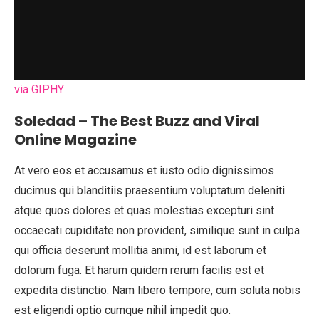
via GIPHY
Soledad – The Best Buzz and Viral
Online Magazine
At vero eos et accusamus et iusto odio dignissimos
ducimus qui blanditiis praesentium voluptatum deleniti
atque quos dolores et quas molestias excepturi sint
occaecati cupiditate non provident, similique sunt in culpa
qui officia deserunt mollitia animi, id est laborum et
dolorum fuga. Et harum quidem rerum facilis est et
expedita distinctio. Nam libero tempore, cum soluta nobis
est eligendi optio cumque nihil impedit quo.