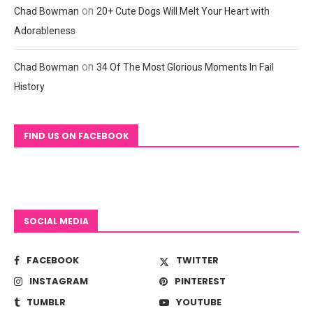
on
Chad Bowman
20+ Cute Dogs Will Melt Your Heart with
Adorableness
on
Chad Bowman
34 Of The Most Glorious Moments In Fail
History
FIND US ON FACEBOOK
SOCIAL MEDIA
FACEBOOK
TWITTER
INSTAGRAM
PINTEREST
TUMBLR
YOUTUBE