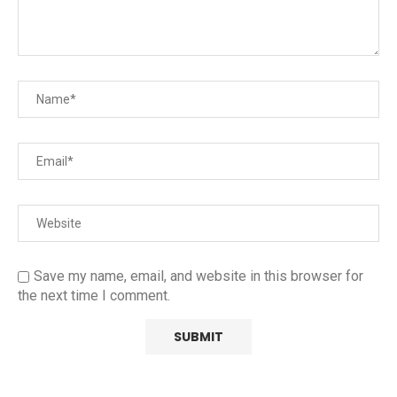
Save my name, email, and website in this browser for
the next time I comment.