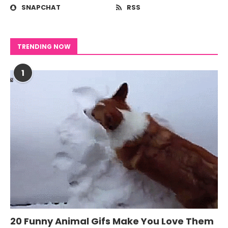
SNAPCHAT
RSS
TRENDING NOW
1
20 Funny Animal Gifs Make You Love Them