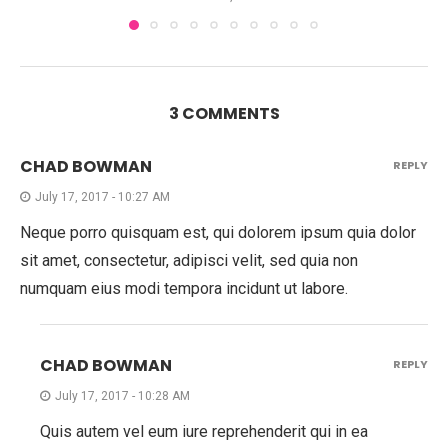
3 COMMENTS
CHAD BOWMAN
REPLY
July 17, 2017 - 10:27 AM
Neque porro quisquam est, qui dolorem ipsum quia dolor
sit amet, consectetur, adipisci velit, sed quia non
numquam eius modi tempora incidunt ut labore.
CHAD BOWMAN
REPLY
July 17, 2017 - 10:28 AM
Quis autem vel eum iure reprehenderit qui in ea